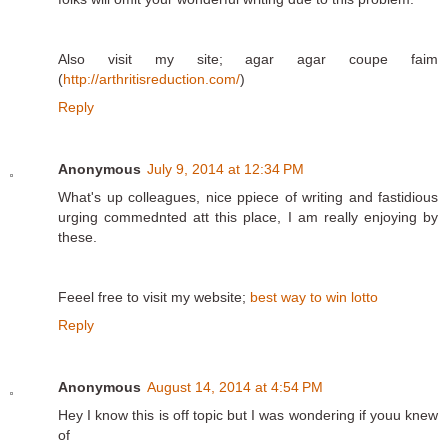
Also visit my site; agar agar coupe faim
(
http://arthritisreduction.com/
)
Reply
Anonymous
July 9, 2014 at 12:34 PM
What's up colleagues, nice ppiece of writing and fastidious
urging commednted att this place, I am really enjoying by
these.
Feeel free to visit my website;
best way to win lotto
Reply
Anonymous
August 14, 2014 at 4:54 PM
Hey I know this is off topic but I was wondering if youu knew
of