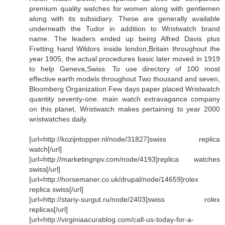
premium quality watches for women along with gentlemen
along with its subsidiary. These are generally available
underneath the Tudor in addition to Wristwatch brand
name. The leaders ended up being Alfred Davis plus
Fretting hand Wildors inside london,Britain throughout the
year 1905, the actual procedures basic later moved in 1919
to help Geneva,Swiss. To use directory of 100 most
effective earth models throughout Two thousand and seven,
Bloomberg Organization Few days paper placed Wristwatch
quantity seventy-one. main watch extravagance company
on this planet, Wristwatch makes pertaining to year 2000
wristwatches daily.
[url=http://kozijntopper.nl/node/31827]swiss replica
watch[/url]
[url=http://marketingnpv.com/node/4193]replica watches
swiss[/url]
[url=http://horsemaner.co.uk/drupal/node/14659]rolex
replica swiss[/url]
[url=http://stariy-surgut.ru/node/2403]swiss rolex
replicas[/url]
[url=http://virginiaacurablog.com/call-us-today-for-a-