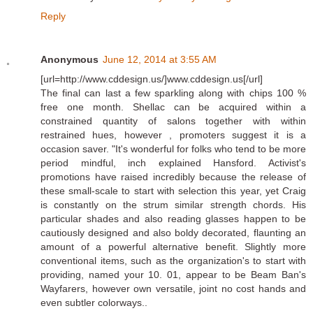
Reply
Anonymous
June 12, 2014 at 3:55 AM
[url=http://www.cddesign.us/]www.cddesign.us[/url]
The final can last a few sparkling along with chips 100 %
free one month. Shellac can be acquired within a
constrained quantity of salons together with within
restrained hues, however , promoters suggest it is a
occasion saver. "It's wonderful for folks who tend to be more
period mindful, inch explained Hansford. Activist's
promotions have raised incredibly because the release of
these small-scale to start with selection this year, yet Craig
is constantly on the strum similar strength chords. His
particular shades and also reading glasses happen to be
cautiously designed and also boldy decorated, flaunting an
amount of a powerful alternative benefit. Slightly more
conventional items, such as the organization's to start with
providing, named your 10. 01, appear to be Beam Ban's
Wayfarers, however own versatile, joint no cost hands and
even subtler colorways..