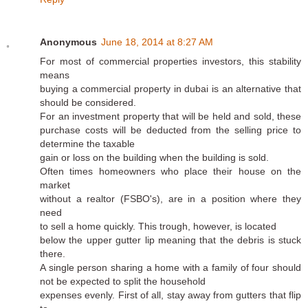
Anonymous
June 18, 2014 at 8:27 AM
For most of commercial properties investors, this stability
means
buying a commercial property in dubai is an alternative that
should be considered.
For an investment property that will be held and sold, these
purchase costs will be deducted from the selling price to
determine the taxable
gain or loss on the building when the building is sold.
Often times homeowners who place their house on the
market
without a realtor (FSBO's), are in a position where they
need
to sell a home quickly. This trough, however, is located
below the upper gutter lip meaning that the debris is stuck
there.
A single person sharing a home with a family of four should
not be expected to split the household
expenses evenly. First of all, stay away from gutters that flip