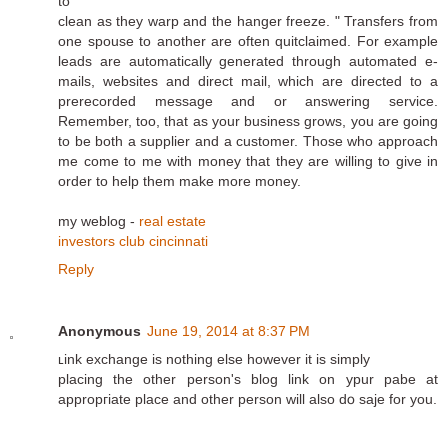
to
clean as they warp and the hanger freeze. " Transfers from
one spouse to another are often quitclaimed. For example
leads are automatically generated through automated e-
mails, websites and direct mail, which are directed to a
prerecorded message and or answering service.
Remember, too, that as your business grows, you are going
to be both a supplier and a customer. Those who approach
me come to me with money that they are willing to give in
order to help them make more money.
my weblog -
real estate
investors club cincinnati
Reply
Anonymous
June 19, 2014 at 8:37 PM
ʟink exchange is nothing else however it is sіmply
placing the othеr person's blog link on ypur pabe at
appropгiate plaϲe and other person will also dօ saje for you.