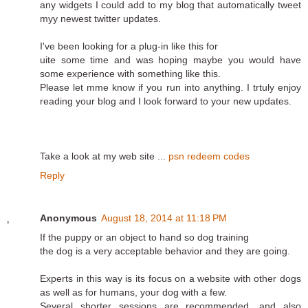
any widgets I could add to my blog that automatically tweet
myy newest twitter updates.
I've been looking for a plug-in like this for
uite some time and was hoping maybe you would have
some experience with something like this.
Please let mme know if you run into anything. I trtuly enjoy
reading your blog and I look forward to your new updates.
Take a look at my web site ...
psn redeem codes
Reply
Anonymous
August 18, 2014 at 11:18 PM
If the puppy or an object to hand so dog training
the dog is a very acceptable behavior and they are going.
Experts in this way is its focus on a website with other dogs
as well as for humans, your dog with a few.
Several shorter sessions are recommended, and also