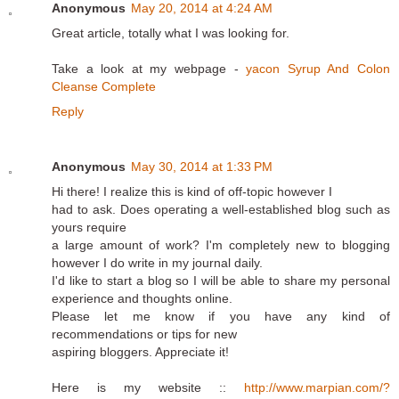
Anonymous
May 20, 2014 at 4:24 AM
Great article, totally what I was looking for.
Take a look at my webpage -
yacon Syrup And Colon
Cleanse Complete
Reply
Anonymous
May 30, 2014 at 1:33 PM
Hi there! I realize this is kind of off-topic however I
had to ask. Does operating a well-established blog such as
yours require
a large amount of work? I'm completely new to blogging
however I do write in my journal daily.
I'd like to start a blog so I will be able to share my personal
experience and thoughts online.
Please let me know if you have any kind of
recommendations or tips for new
aspiring bloggers. Appreciate it!
Here is my website ::
http://www.marpian.com/?