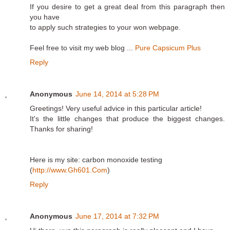
If you desire to get a great deal from this paragraph then
you have
to apply such strategies to your won webpage.
Feel free to visit my web blog ...
Pure Capsicum Plus
Reply
Anonymous
June 14, 2014 at 5:28 PM
Greetings! Very useful advice in this particular article!
It's the little changes that produce the biggest changes.
Thanks for sharing!
Here is my site: carbon monoxide testing
(
http://www.Gh601.Com
)
Reply
Anonymous
June 17, 2014 at 7:32 PM