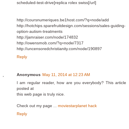
scheduled-test-drive]replica rolex swiss[/url]
http://coursnumeriques.be1host.com/?q=node/add
http://hotchips.sparefruitdesign.com/sessions/sales-guiding-
option-autism-treatments
http://jamraiser.com/node/174832
http://owensmob.com/?q=node/7317
http://uncensoredchristianity.com/node/190897
Reply
Anonymous
May 11, 2014 at 12:23 AM
I am regular reader, how are you everybody? This article
posted at
this web page is truly nice.
Check out my page ...
moviestarplanet hack
Reply