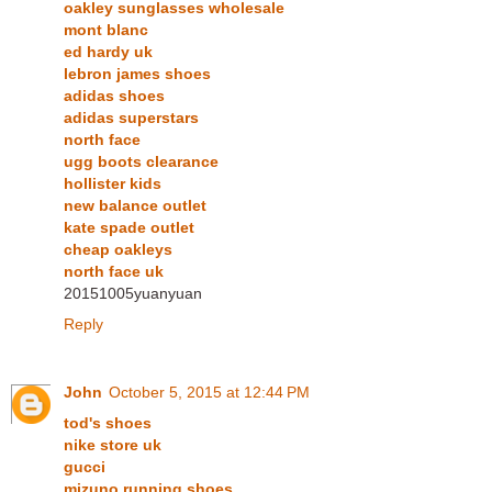
oakley sunglasses wholesale
mont blanc
ed hardy uk
lebron james shoes
adidas shoes
adidas superstars
north face
ugg boots clearance
hollister kids
new balance outlet
kate spade outlet
cheap oakleys
north face uk
20151005yuanyuan
Reply
John
October 5, 2015 at 12:44 PM
tod's shoes
nike store uk
gucci
mizuno running shoes