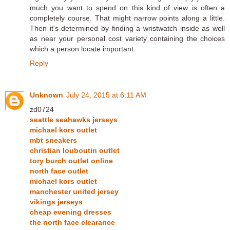
much you want to spend on this kind of view is often a
completely course. That might narrow points along a little.
Then it's determined by finding a wristwatch inside as well
as near your personal cost variety containing the choices
which a person locate important.
Reply
Unknown
July 24, 2015 at 6:11 AM
zd0724
seattle seahawks jerseys
michael kors outlet
mbt sneakers
christian louboutin outlet
tory burch outlet online
north face outlet
michael kors outlet
manchester united jersey
vikings jerseys
cheap evening dresses
the north face clearance