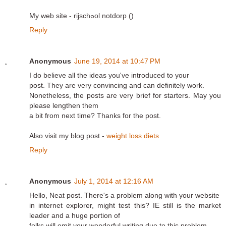
My web site - rijschߋol notdorp (
)
Reply
Anonymous
June 19, 2014 at 10:47 PM
I do believe all the ideas you've introduced to your
post. They are very convincing and can definitely work.
Nonetheless, the posts are very brief for starters. May you
please lengthen them
a bit from next time? Thanks for the post.
Also visit my blog post -
weight loss diets
Reply
Anonymous
July 1, 2014 at 12:16 AM
Hello, Neat post. There's a problem along with your website
in internet explorer, might test this? IE still is the market
leader and a huge portion of
folks will omit your wonderful writing due to this problem.