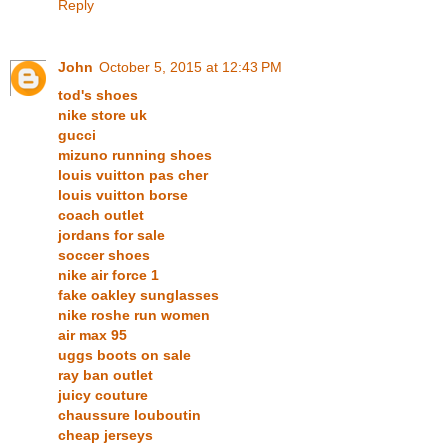
Reply
John
October 5, 2015 at 12:43 PM
tod's shoes
nike store uk
gucci
mizuno running shoes
louis vuitton pas cher
louis vuitton borse
coach outlet
jordans for sale
soccer shoes
nike air force 1
fake oakley sunglasses
nike roshe run women
air max 95
uggs boots on sale
ray ban outlet
juicy couture
chaussure louboutin
cheap jerseys