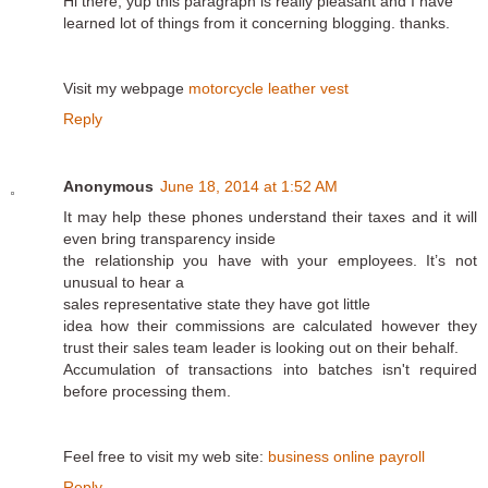
Hi there, yup this paragraph is really pleasant and I have
learned lot of things from it concerning blogging. thanks.
Visit my webpage
motorcycle leather vest
Reply
Anonymous
June 18, 2014 at 1:52 AM
It may help these phones understand their taxes and it will
even bring transparency inside
the relationship you have with your employees. It’s not
unusual to hear a
sales representative state they have got little
idea how their commissions are calculated however they
trust their sales team leader is looking out on their behalf.
Accumulation of transactions into batches isn't required
before processing them.
Feel free to visit my web site:
business online payroll
Reply