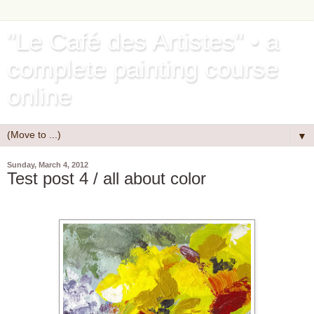
"Le Café des Artistes" • a
complete painting course
online
▼
Sunday, March 4, 2012
Test post 4 / all about color