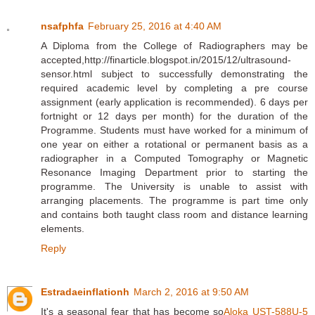
nsafphfa
February 25, 2016 at 4:40 AM
A Diploma from the College of Radiographers may be
accepted,http://finarticle.blogspot.in/2015/12/ultrasound-
sensor.html subject to successfully demonstrating the
required academic level by completing a pre course
assignment (early application is recommended). 6 days per
fortnight or 12 days per month) for the duration of the
Programme. Students must have worked for a minimum of
one year on either a rotational or permanent basis as a
radiographer in a Computed Tomography or Magnetic
Resonance Imaging Department prior to starting the
programme. The University is unable to assist with
arranging placements. The programme is part time only
and contains both taught class room and distance learning
elements.
Reply
Estradaeinflationh
March 2, 2016 at 9:50 AM
It's a seasonal fear that has become so
Aloka UST-588U-5