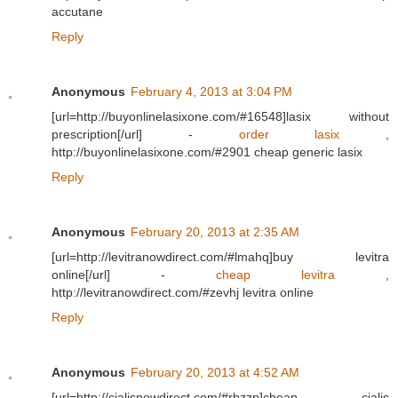
accutane
Reply
Anonymous
February 4, 2013 at 3:04 PM
[url=http://buyonlinelasixone.com/#16548]lasix without
prescription[/url] -
order lasix
,
http://buyonlinelasixone.com/#2901 cheap generic lasix
Reply
Anonymous
February 20, 2013 at 2:35 AM
[url=http://levitranowdirect.com/#lmahq]buy levitra
online[/url] -
cheap levitra
,
http://levitranowdirect.com/#zevhj levitra online
Reply
Anonymous
February 20, 2013 at 4:52 AM
[url=http://cialisnowdirect.com/#rbzzp]cheap cialis