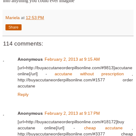
into anything you could ever imagine
Mariela
at
12:53 PM
Share
114 comments:
Anonymous
February 2, 2013 at 9:15 AM
[url=http://buyaccutaneorderpillsonline.com/#9813]accutane
online[/url] -
accutane without prescription
,
http://buyaccutaneorderpillsonline.com/#1577 order
accutane
Reply
Anonymous
February 2, 2013 at 9:17 PM
[url=http://buyaccutaneorderpillsonline.com/#18172]buy
accutane online[/url] -
cheap accutane
,
http://buyaccutaneorderpillsonline.com/#3377 cheap