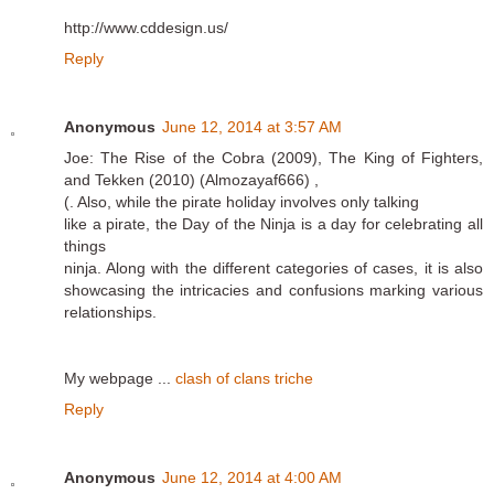
http://www.cddesign.us/
Reply
Anonymous
June 12, 2014 at 3:57 AM
Joe: The Rise of the Cobra (2009), The King of Fighters,
and Tekken (2010) (Almozayaf666) ,
(. Also, while the pirate holiday involves only talking
like a pirate, the Day of the Ninja is a day for celebrating all
things
ninja. Along with the different categories of cases, it is also
showcasing the intricacies and confusions marking various
relationships.
My webpage ...
clash of clans triche
Reply
Anonymous
June 12, 2014 at 4:00 AM