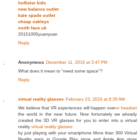
hollister kids
new balance outlet
kate spade outlet
cheap oakleys
north face uk
20151005yuanyuan
Reply
Anonymous
December 11, 2015 at 3:47 PM
What does it mean to “need some space”?
Reply
virtual reality glasses
February 23, 2016 at 8:39 AM
We believe that VR experiences will happen over
vr headset
the world in the near future. Now fortunately we already
created the 3D VR glasses for you to enter into a virtual
reality
virtual reality glasses
by just playing with your smartphone More than 300 Virtual
Reality apps in Google Play store and Apple App store