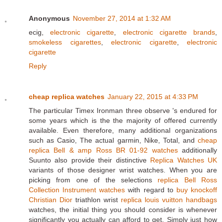
Anonymous
November 27, 2014 at 1:32 AM
ecig,
electronic cigarette
,
electronic cigarette brands
,
smokeless cigarettes
,
electronic cigarette
,
electronic
cigarette
Reply
cheap replica watches
January 22, 2015 at 4:33 PM
The particular Timex Ironman three observe 's endured for
some years which is the the majority of offered currently
available. Even therefore, many additional organizations
such as Casio, The actual garmin, Nike, Total, and
cheap
replica Bell & amp Ross BR 01-92 watches
additionally
Suunto also provide their distinctive
Replica Watches UK
variants of those designer wrist watches. When you are
picking from one of the selections
replica Bell Ross
Collection Instrument watches
with regard to
buy knockoff
Christian Dior
triathlon wrist
replica louis vuitton handbags
watches, the initial thing you should consider is whenever
significantly you actually can afford to get. Simply just how