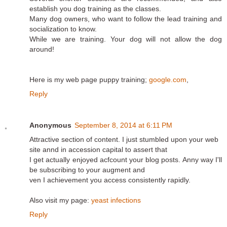
establish you dog training as the classes.
Many dog owners, who want to follow the lead training and
socialization to know.
While we are training. Your dog will not allow the dog
around!
Here is my web page puppy training;
google.com
,
Reply
Anonymous
September 8, 2014 at 6:11 PM
Attractive section of content. I just stumbled upon your web
site annd in accession capital to assert that
I get actually enjoyed acfcount your blog posts. Anny way I'll
be subscribing to your augment and
ven I achievement you access consistently rapidly.
Also visit my page:
yeast infections
Reply