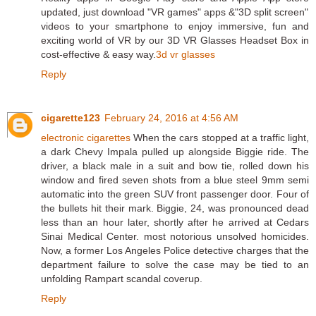
updated, just download "VR games" apps &"3D split screen"
videos to your smartphone to enjoy immersive, fun and
exciting world of VR by our 3D VR Glasses Headset Box in
cost-effective & easy way.
3d vr glasses
Reply
cigarette123
February 24, 2016 at 4:56 AM
electronic cigarettes
When the cars stopped at a traffic light,
a dark Chevy Impala pulled up alongside Biggie ride. The
driver, a black male in a suit and bow tie, rolled down his
window and fired seven shots from a blue steel 9mm semi
automatic into the green SUV front passenger door. Four of
the bullets hit their mark. Biggie, 24, was pronounced dead
less than an hour later, shortly after he arrived at Cedars
Sinai Medical Center. most notorious unsolved homicides.
Now, a former Los Angeles Police detective charges that the
department failure to solve the case may be tied to an
unfolding Rampart scandal coverup.
Reply