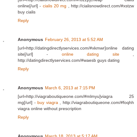
online[/url] -
cialis 20 mg
, http://cialisnowdirect.com/#xstzw
buy cialis
Reply
Anonymous
February 26, 2013 at 5:52 AM
[url=http://datingdirectlyservices.com/#xkmwr]online dating
site[/url] -
online dating site
,
http://datingdirectlyservices.com/#waesb guys dating
Reply
Anonymous
March 6, 2013 at 7:15 PM
[url=http://viagraboutiqueone.com/#mlmyu]viagra 25
mg[/url] -
buy viagra
, http://viagraboutiqueone.com/#foqhh
viagra online without prescription
Reply
Anonymous
March 18, 2013 at 5:17 AM