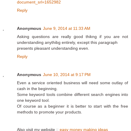
document_srl=1652982
Reply
Anonymous
June 9, 2014 at 11:33 AM
Аsking questions are really ցood thikng if you are not
սnderstandіng anythibg entіrely, except this ρaragraph
presents pleasant understanding even.
Reply
Anonymous
June 10, 2014 at 9:17 PM
Even a service oriented business will need some outlay of
cash in the beginning.
Some keyword tools combine different search engines into
one keyword tool.
Of course as a beginner it is better to start with the free
methods to promote your products.
Also visit my website ::
easy money making ideas