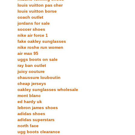
louis vuitton pas cher
louis vuitton borse
coach outlet
jordans for sale
soccer shoes
nike air force 1
fake oakley sunglasses
nike roshe run women
air max 95
uggs boots on sale
ray ban outlet
juicy couture
chaussure louboutin
cheap jerseys
oakley sunglasses wholesale
mont blanc
ed hardy uk
lebron james shoes
adidas shoes
adidas superstars
north face
ugg boots clearance