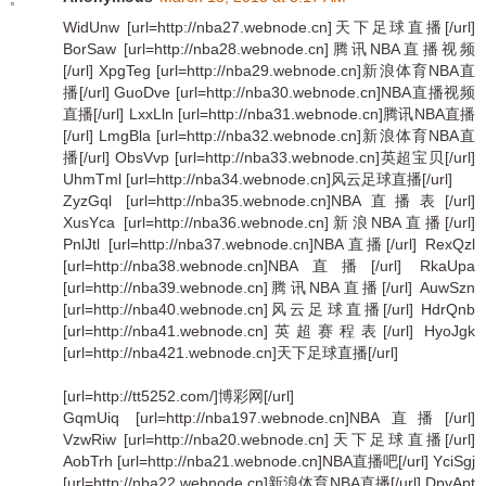
WidUnw [url=http://nba27.webnode.cn]天下足球直播[/url]
BorSaw [url=http://nba28.webnode.cn]腾讯NBA直播视频
[/url] XpgTeg [url=http://nba29.webnode.cn]新浪体育NBA直
播[/url] GuoDve [url=http://nba30.webnode.cn]NBA直播视频
直播[/url] LxxLln [url=http://nba31.webnode.cn]腾讯NBA直播
[/url] LmgBla [url=http://nba32.webnode.cn]新浪体育NBA直
播[/url] ObsVvp [url=http://nba33.webnode.cn]英超宝贝[/url]
UhmTml [url=http://nba34.webnode.cn]风云足球直播[/url]
ZyzGql [url=http://nba35.webnode.cn]NBA直播表[/url]
XusYca [url=http://nba36.webnode.cn]新浪NBA直播[/url]
PnlJtl [url=http://nba37.webnode.cn]NBA直播[/url] RexQzl
[url=http://nba38.webnode.cn]NBA直播[/url] RkaUpa
[url=http://nba39.webnode.cn]腾讯NBA直播[/url] AuwSzn
[url=http://nba40.webnode.cn]风云足球直播[/url] HdrQnb
[url=http://nba41.webnode.cn]英超赛程表[/url] HyoJgk
[url=http://nba421.webnode.cn]天下足球直播[/url]
[url=http://tt5252.com/]博彩网[/url]
GqmUiq [url=http://nba197.webnode.cn]NBA直播[/url]
VzwRiw [url=http://nba20.webnode.cn]天下足球直播[/url]
AobTrh [url=http://nba21.webnode.cn]NBA直播吧[/url] YciSgj
[url=http://nba22.webnode.cn]新浪体育NBA直播[/url] DpyApt