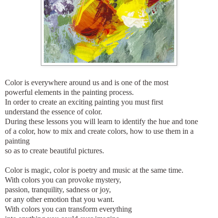
Color is everywhere around us and is one of the most
powerful elements in the painting process.
In order to create an exciting painting you must first
understand the essence of color.
During these lessons you will learn to identify the hue and tone
of a color, how to mix and create colors, how to use them in a
painting
so as to create beautiful pictures.
Color is magic, color is poetry and music at the same time.
With colors you can provoke mystery,
passion, tranquility, sadness or joy,
or any other emotion that you want.
With colors you can transform everything