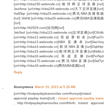
[url=http://nba230.webnode.cn]吻球网足球直播[/url]
JeoAmw [url=http://nba249.webnode.cn]天下足球直播[/url]
VwlDbp [url=http://nba25.webnode.cn]腾讯NBA直播视频
[/url] SlsHtt [url=http://nba26.webnode.cn]腾讯NBA直播视频
[/url]
[url=http://tt2929.com/]全讯网[/url]
JekXed [url=http://nba115.webnode.cn]足球直播[/url]CliVdk
[url=http://nba12.webnode.cn]英超赛程表[/url]PuaTri
[url=http://nba13.webnode.cn]NBA直播表[/url]SwcVvq
[url=http://nba14.webnode.cn]新浪NBA直播[/url]OqbHpr
[url=http://nba15.webnode.cn]吻球网足球直播[/url]NdkLii
[url=http://nba16.webnode.cn]英超直播[/url]PvrNyd
[url=http://nba170.webnode.cn]腾讯NBA直播[/url]SidTyt
[url=http://nba18.webnode.cn]腾讯NBA直播[/url]
Reply
Anonymous
March 19, 2013 at 5:26 AM
[url=http://instpaydayloansnofax.com/#unzys]instant
approval payday loans[/url] -
instant approval payday loans
, http://instpaydayloansnofax.com/#rkvfc instant approval