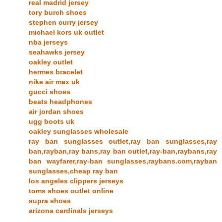
real madrid jersey
tory burch shoes
stephen curry jersey
michael kors uk outlet
nba jerseys
seahawks jersey
oakley outlet
hermes bracelet
nike air max uk
gucci shoes
beats headphones
air jordan shoes
ugg boots uk
oakley sunglasses wholesale
ray ban sunglasses outlet,ray ban sunglasses,ray
ban,rayban,ray bans,ray ban outlet,ray-ban,raybans,ray
ban wayfarer,ray-ban sunglasses,raybans.com,rayban
sunglasses,cheap ray ban
los angeles clippers jerseys
toms shoes outlet online
supra shoes
arizona cardinals jerseys