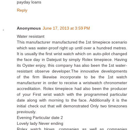
payday loans
Reply
Anonymous
June 17, 2013 at 3:59 PM
Water resistant
This manufacturer manufactured the 1st timepiece scenario
which was water-proof right up until over a hundred metres.
It is usually the first wrist watch which on auto-pilot changed
the face day in Datejust by simply Rolex timepiece. Having
its Oyster enjoy, this company has also been the 1st water-
resistant observe developer.The innovative developments
of the firm likewise incorporate to be the 1st watch
manufacturer in order to receive a wristwatch chronometer
accreditation. Rolex timepiece had also been the producer
of your First wrist watch with the programmed particular
date along with morning to the face. Additionally it is the
initial check out that will demonstrated Only two timezones
previously.
Evening Particular date 2
Lovely lady Never ending
Rolex watch blows, companies as well as companies