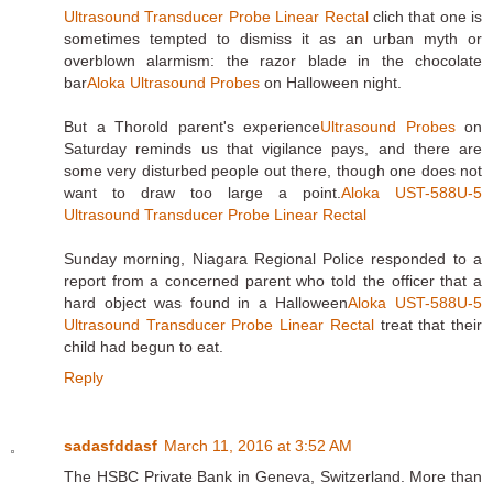
Ultrasound Transducer Probe Linear Rectal
clich that one is
sometimes tempted to dismiss it as an urban myth or
overblown alarmism: the razor blade in the chocolate
bar
Aloka Ultrasound Probes
on Halloween night.
But a Thorold parent's experience
Ultrasound Probes
on
Saturday reminds us that vigilance pays, and there are
some very disturbed people out there, though one does not
want to draw too large a point.
Aloka UST-588U-5
Ultrasound Transducer Probe Linear Rectal
Sunday morning, Niagara Regional Police responded to a
report from a concerned parent who told the officer that a
hard object was found in a Halloween
Aloka UST-588U-5
Ultrasound Transducer Probe Linear Rectal
treat that their
child had begun to eat.
Reply
sadasfddasf
March 11, 2016 at 3:52 AM
The HSBC Private Bank in Geneva, Switzerland. More than