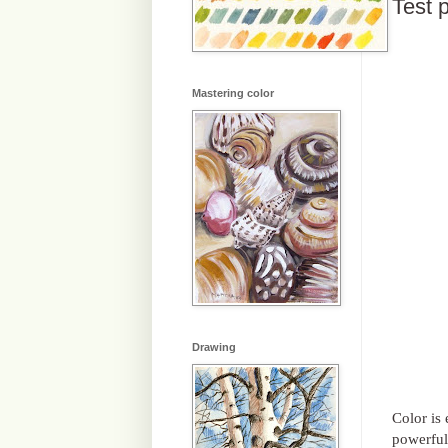
Test p
Mastering color
Drawing
Color is
powerful