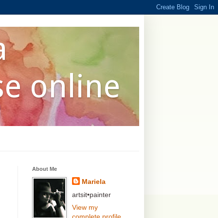
a
se online
About Me
Mariela
artsit•painter
View my
complete profile