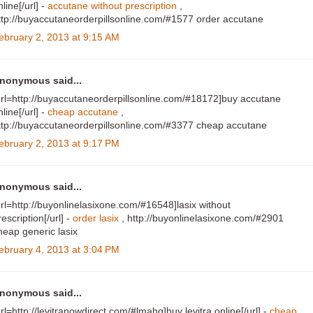
nline[/url] -
accutane without prescription
,
ttp://buyaccutaneorderpillsonline.com/#1577 order accutane
ebruary 2, 2013 at 9:15 AM
nonymous said...
url=http://buyaccutaneorderpillsonline.com/#18172]buy accutane
nline[/url] -
cheap accutane
,
ttp://buyaccutaneorderpillsonline.com/#3377 cheap accutane
ebruary 2, 2013 at 9:17 PM
nonymous said...
url=http://buyonlinelasixone.com/#16548]lasix without
rescription[/url] -
order lasix
, http://buyonlinelasixone.com/#2901
heap generic lasix
ebruary 4, 2013 at 3:04 PM
nonymous said...
url=http://levitranowdirect.com/#lmahq]buy levitra online[/url] -
cheap