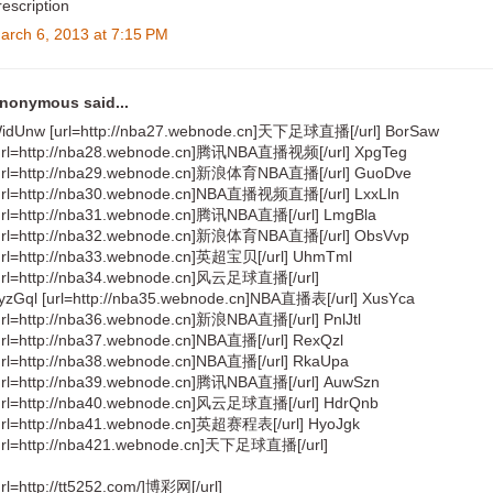
rescription
arch 6, 2013 at 7:15 PM
nonymous said...
idUnw [url=http://nba27.webnode.cn]天下足球直播[/url] BorSaw
url=http://nba28.webnode.cn]腾讯NBA直播视频[/url] XpgTeg
url=http://nba29.webnode.cn]新浪体育NBA直播[/url] GuoDve
url=http://nba30.webnode.cn]NBA直播视频直播[/url] LxxLln
url=http://nba31.webnode.cn]腾讯NBA直播[/url] LmgBla
url=http://nba32.webnode.cn]新浪体育NBA直播[/url] ObsVvp
url=http://nba33.webnode.cn]英超宝贝[/url] UhmTml
url=http://nba34.webnode.cn]风云足球直播[/url]
yzGql [url=http://nba35.webnode.cn]NBA直播表[/url] XusYca
url=http://nba36.webnode.cn]新浪NBA直播[/url] PnlJtl
url=http://nba37.webnode.cn]NBA直播[/url] RexQzl
url=http://nba38.webnode.cn]NBA直播[/url] RkaUpa
url=http://nba39.webnode.cn]腾讯NBA直播[/url] AuwSzn
url=http://nba40.webnode.cn]风云足球直播[/url] HdrQnb
url=http://nba41.webnode.cn]英超赛程表[/url] HyoJgk
url=http://nba421.webnode.cn]天下足球直播[/url]
url=http://tt5252.com/]博彩网[/url]