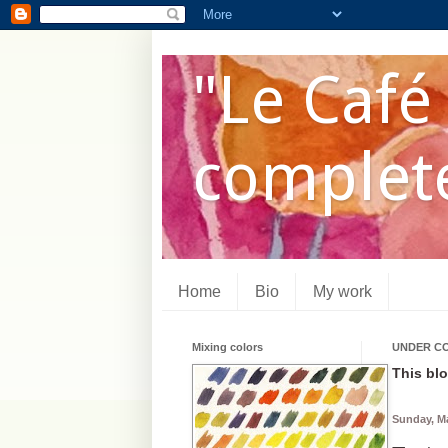
"Le Café 
complete
Home
Bio
My work
Mixing colors
UNDER C
This blo
Sunday, Ma