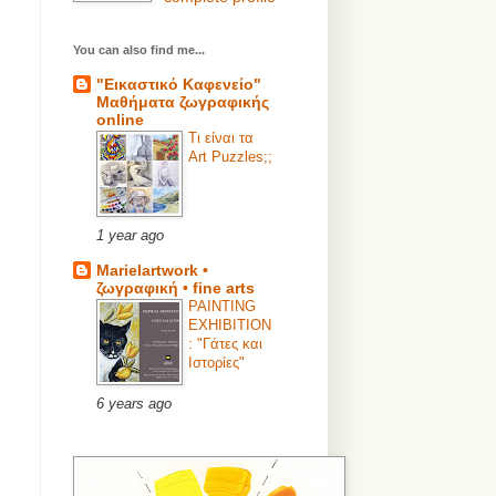
You can also find me...
"Εικαστικό Καφενείο"
Μαθήματα ζωγραφικής
online
Τι είναι τα
Art Puzzles;;
1 year ago
Marielartwork •
ζωγραφική • fine arts
PAINTING
EXHIBITION
: "Γάτες και
Ιστορίες"
6 years ago