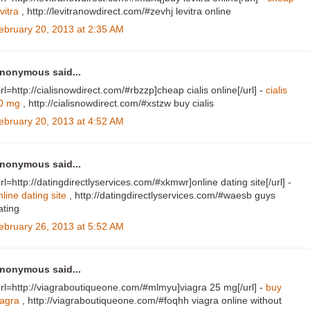
vitra
, http://levitranowdirect.com/#zevhj levitra online
ebruary 20, 2013 at 2:35 AM
nonymous said...
url=http://cialisnowdirect.com/#rbzzp]cheap cialis online[/url] -
cialis
0 mg
, http://cialisnowdirect.com/#xstzw buy cialis
ebruary 20, 2013 at 4:52 AM
nonymous said...
url=http://datingdirectlyservices.com/#xkmwr]online dating site[/url] -
nline dating site
, http://datingdirectlyservices.com/#waesb guys
ating
ebruary 26, 2013 at 5:52 AM
nonymous said...
url=http://viagraboutiqueone.com/#mlmyu]viagra 25 mg[/url] -
buy
iagra
, http://viagraboutiqueone.com/#foqhh viagra online without