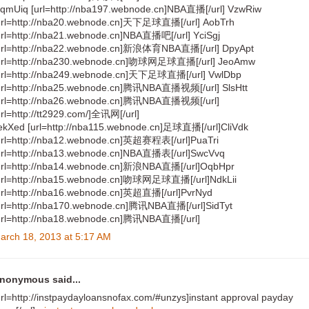
qmUiq [url=http://nba197.webnode.cn]NBA直播[/url] VzwRiw
url=http://nba20.webnode.cn]天下足球直播[/url] AobTrh
url=http://nba21.webnode.cn]NBA直播吧[/url] YciSgj
url=http://nba22.webnode.cn]新浪体育NBA直播[/url] DpyApt
url=http://nba230.webnode.cn]吻球网足球直播[/url] JeoAmw
url=http://nba249.webnode.cn]天下足球直播[/url] VwlDbp
url=http://nba25.webnode.cn]腾讯NBA直播视频[/url] SlsHtt
url=http://nba26.webnode.cn]腾讯NBA直播视频[/url]
url=http://tt2929.com/]全讯网[/url]
ekXed [url=http://nba115.webnode.cn]足球直播[/url]CliVdk
url=http://nba12.webnode.cn]英超赛程表[/url]PuaTri
url=http://nba13.webnode.cn]NBA直播表[/url]SwcVvq
url=http://nba14.webnode.cn]新浪NBA直播[/url]OqbHpr
url=http://nba15.webnode.cn]吻球网足球直播[/url]NdkLii
url=http://nba16.webnode.cn]英超直播[/url]PvrNyd
url=http://nba170.webnode.cn]腾讯NBA直播[/url]SidTyt
url=http://nba18.webnode.cn]腾讯NBA直播[/url]
arch 18, 2013 at 5:17 AM
nonymous said...
url=http://instpaydayloansnofax.com/#unzys]instant approval payday