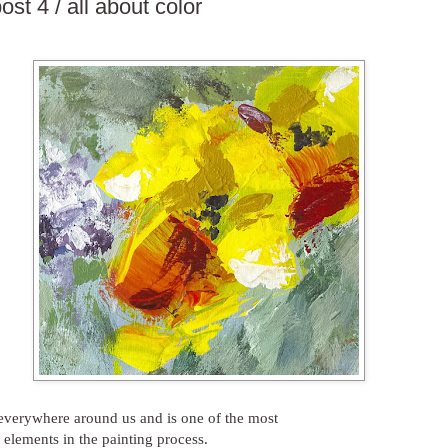
ost 4 / all about color
 everywhere around us and is one of the most
 elements in the painting process.