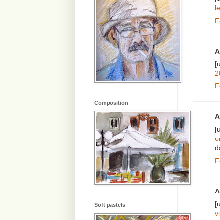
le
F
A
[
2
F
Composition
A
[
o
d
F
A
[
Soft pastels
v