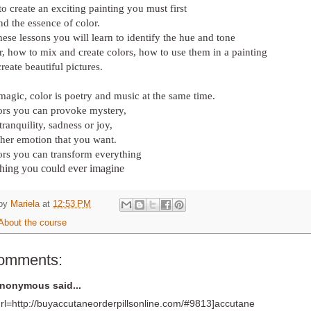
to create an exciting painting you must first
nd the essence of color.
ese lessons you will learn to identify the hue and tone
r, how to mix and create colors, how to use them in a painting
create beautiful pictures.
magic, color is poetry and music at the same time.
ors you can provoke mystery,
tranquility, sadness or joy,
ther emotion that you want.
ors you can transform everything
thing you could ever imagine
 by
Mariela
at
12:53 PM
About the course
comments:
nonymous said...
url=http://buyaccutaneorderpillsonline.com/#9813]accutane