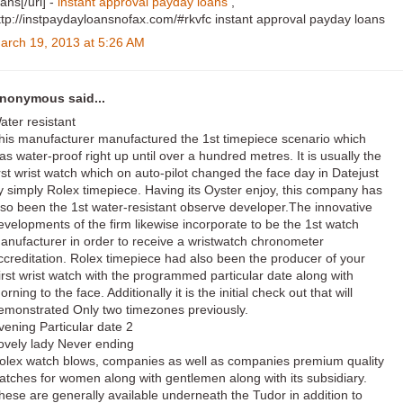
oans[/url] -
instant approval payday loans
,
ttp://instpaydayloansnofax.com/#rkvfc instant approval payday loans
arch 19, 2013 at 5:26 AM
nonymous said...
ater resistant
his manufacturer manufactured the 1st timepiece scenario which
as water-proof right up until over a hundred metres. It is usually the
irst wrist watch which on auto-pilot changed the face day in Datejust
y simply Rolex timepiece. Having its Oyster enjoy, this company has
lso been the 1st water-resistant observe developer.The innovative
evelopments of the firm likewise incorporate to be the 1st watch
anufacturer in order to receive a wristwatch chronometer
ccreditation. Rolex timepiece had also been the producer of your
irst wrist watch with the programmed particular date along with
orning to the face. Additionally it is the initial check out that will
emonstrated Only two timezones previously.
vening Particular date 2
ovely lady Never ending
olex watch blows, companies as well as companies premium quality
atches for women along with gentlemen along with its subsidiary.
hese are generally available underneath the Tudor in addition to