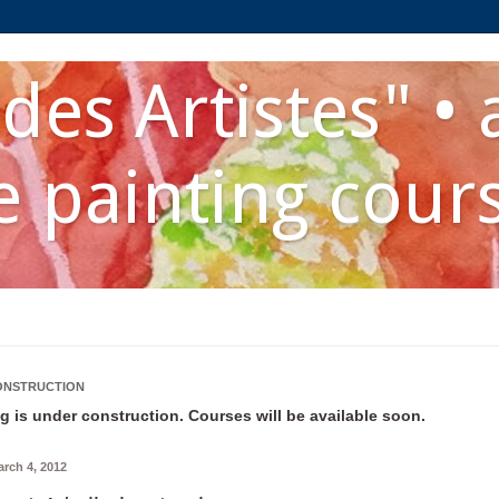
des Artistes" • 
 painting cour
ONSTRUCTION
g is under construction. Courses will be available soon.
rch 4, 2012