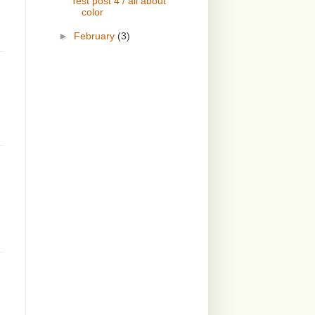
Test post 4 / all about
color
►
February
(3)