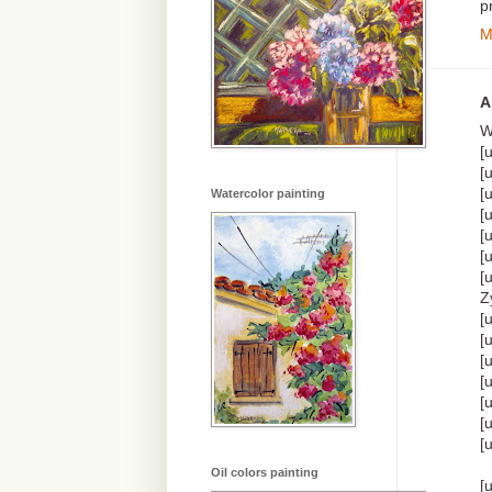
p
M
A
W
[
[
[
Watercolor painting
[
[
[
[
Z
[
[
[
[
[
[
[
Oil colors painting
[