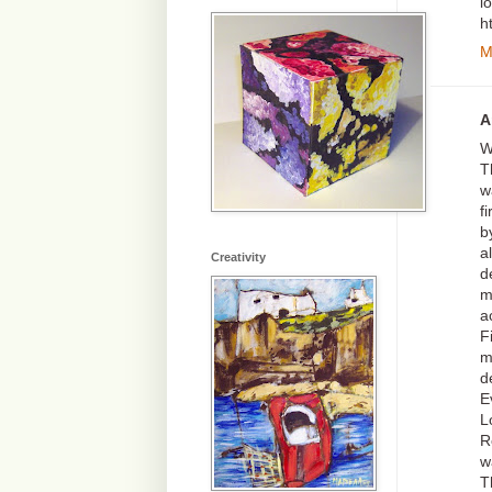
l
h
M
A
W
T
w
f
b
a
Creativity
d
m
a
F
m
d
E
L
R
w
T