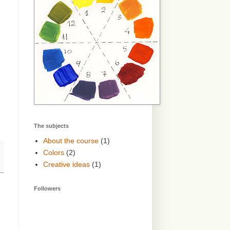
The subjects
About the course
(1)
Colors
(2)
Creative ideas
(1)
Followers