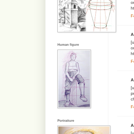
o
h
F
A
[
Human figure
o
h
F
A
[
p
c
F
Portraiture
A
[