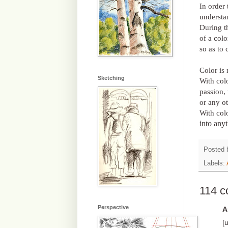
In order 
understa
During th
of a colo
so as to 
Color is 
Sketching
With col
passion, 
or any o
With col
into any
Posted
Labels:
114 
Perspective
A
[