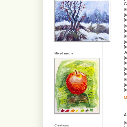
G
[
[
[
[
[
[
[
[
J
Mixed media
[
[
[
[
[
[
[
M
A
[
Creations