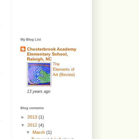
My Blog List
Chesterbrook Academy
Elementary School,
Raleigh, NC
The
Elements of
Art (Review)
13 years ago
Blog contents
►
2013
(1)
▼
2012
(4)
▼
March
(1)