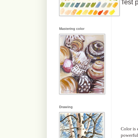
Test p
Mastering color
Drawing
Color is
powerful