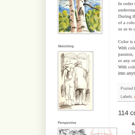
In order 
understa
During th
of a colo
so as to 
Color is 
Sketching
With col
passion, 
or any o
With col
into any
Posted
Labels:
114 
Perspective
A
[