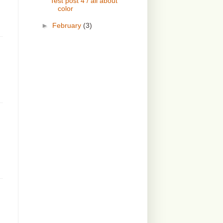
Test post 4 / all about
color
►
February
(3)