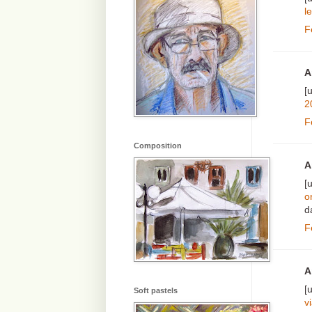
le
F
A
[
2
F
Composition
A
[
o
d
F
A
[
Soft pastels
v