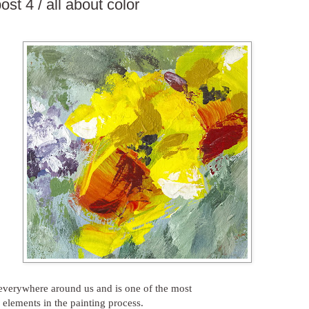
ost 4 / all about color
 everywhere around us and is one of the most
 elements in the painting process.