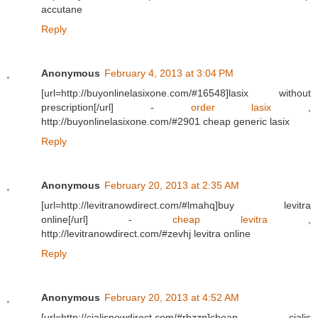
accutane
Reply
Anonymous
February 4, 2013 at 3:04 PM
[url=http://buyonlinelasixone.com/#16548]lasix without
prescription[/url] -
order lasix
,
http://buyonlinelasixone.com/#2901 cheap generic lasix
Reply
Anonymous
February 20, 2013 at 2:35 AM
[url=http://levitranowdirect.com/#lmahq]buy levitra
online[/url] -
cheap levitra
,
http://levitranowdirect.com/#zevhj levitra online
Reply
Anonymous
February 20, 2013 at 4:52 AM
[url=http://cialisnowdirect.com/#rbzzp]cheap cialis