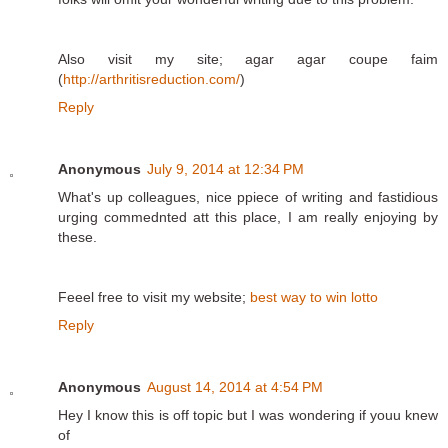
Also visit my site; agar agar coupe faim
(
http://arthritisreduction.com/
)
Reply
Anonymous
July 9, 2014 at 12:34 PM
What's up colleagues, nice ppiece of writing and fastidious
urging commednted att this place, I am really enjoying by
these.
Feeel free to visit my website;
best way to win lotto
Reply
Anonymous
August 14, 2014 at 4:54 PM
Hey I know this is off topic but I was wondering if youu knew
of