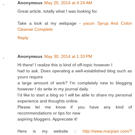
Anonymous
May 20, 2014 at 4:24 AM
Great article, totally what I was looking for.
Take a look at my webpage -
yacon Syrup And Colon
Cleanse Complete
Reply
Anonymous
May 30, 2014 at 1:33 PM
Hi there! I realize this is kind of off-topic however I
had to ask. Does operating a well-established blog such as
yours require
a large amount of work? I'm completely new to blogging
however I do write in my journal daily.
I'd like to start a blog so I will be able to share my personal
experience and thoughts online.
Please let me know if you have any kind of
recommendations or tips for new
aspiring bloggers. Appreciate it!
Here is my website ::
http://www.marpian.com/?