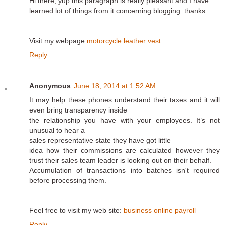
Hi there, yup this paragraph is really pleasant and I have
learned lot of things from it concerning blogging. thanks.
Visit my webpage
motorcycle leather vest
Reply
Anonymous
June 18, 2014 at 1:52 AM
It may help these phones understand their taxes and it will
even bring transparency inside
the relationship you have with your employees. It’s not
unusual to hear a
sales representative state they have got little
idea how their commissions are calculated however they
trust their sales team leader is looking out on their behalf.
Accumulation of transactions into batches isn't required
before processing them.
Feel free to visit my web site:
business online payroll
Reply