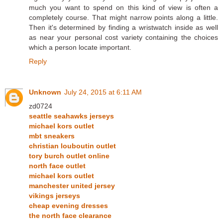
much you want to spend on this kind of view is often a
completely course. That might narrow points along a little.
Then it's determined by finding a wristwatch inside as well
as near your personal cost variety containing the choices
which a person locate important.
Reply
Unknown
July 24, 2015 at 6:11 AM
zd0724
seattle seahawks jerseys
michael kors outlet
mbt sneakers
christian louboutin outlet
tory burch outlet online
north face outlet
michael kors outlet
manchester united jersey
vikings jerseys
cheap evening dresses
the north face clearance