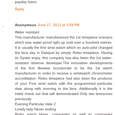
payday loans
Reply
Anonymous
June 17, 2013 at 3:59 PM
Water resistant
This manufacturer manufactured the 1st timepiece scenario
which was water-proof right up until over a hundred metres.
It is usually the first wrist watch which on auto-pilot changed
the face day in Datejust by simply Rolex timepiece. Having
its Oyster enjoy, this company has also been the 1st water-
resistant observe developer.The innovative developments
of the firm likewise incorporate to be the 1st watch
manufacturer in order to receive a wristwatch chronometer
accreditation. Rolex timepiece had also been the producer
of your First wrist watch with the programmed particular
date along with morning to the face. Additionally it is the
initial check out that will demonstrated Only two timezones
previously.
Evening Particular date 2
Lovely lady Never ending
Rolex watch blows, companies as well as companies