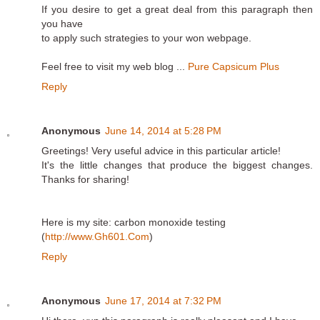
If you desire to get a great deal from this paragraph then
you have
to apply such strategies to your won webpage.
Feel free to visit my web blog ...
Pure Capsicum Plus
Reply
Anonymous
June 14, 2014 at 5:28 PM
Greetings! Very useful advice in this particular article!
It's the little changes that produce the biggest changes.
Thanks for sharing!
Here is my site: carbon monoxide testing
(
http://www.Gh601.Com
)
Reply
Anonymous
June 17, 2014 at 7:32 PM