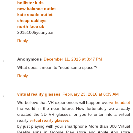
hollister kids
new balance outlet
kate spade outlet
cheap oakleys
north face uk
20151005yuanyuan
Reply
Anonymous
December 11, 2015 at 3:47 PM
What does it mean to “need some space”?
Reply
virtual reality glasses
February 23, 2016 at 8:39 AM
We believe that VR experiences will happen over
vr headset
the world in the near future. Now fortunately we already
created the 3D VR glasses for you to enter into a virtual
reality
virtual reality glasses
by just playing with your smartphone More than 300 Virtual
Reality apps in Google Play store and Apple App store