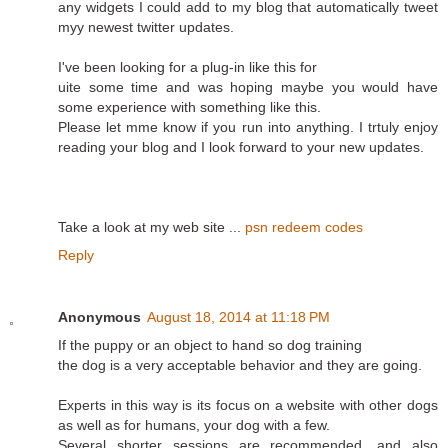
any widgets I could add to my blog that automatically tweet
myy newest twitter updates.
I've been looking for a plug-in like this for
uite some time and was hoping maybe you would have
some experience with something like this.
Please let mme know if you run into anything. I trtuly enjoy
reading your blog and I look forward to your new updates.
Take a look at my web site ...
psn redeem codes
Reply
Anonymous
August 18, 2014 at 11:18 PM
If the puppy or an object to hand so dog training
the dog is a very acceptable behavior and they are going.
Experts in this way is its focus on a website with other dogs
as well as for humans, your dog with a few.
Several shorter sessions are recommended, and also