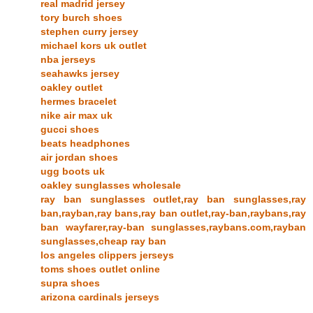
real madrid jersey
tory burch shoes
stephen curry jersey
michael kors uk outlet
nba jerseys
seahawks jersey
oakley outlet
hermes bracelet
nike air max uk
gucci shoes
beats headphones
air jordan shoes
ugg boots uk
oakley sunglasses wholesale
ray ban sunglasses outlet,ray ban sunglasses,ray
ban,rayban,ray bans,ray ban outlet,ray-ban,raybans,ray
ban wayfarer,ray-ban sunglasses,raybans.com,rayban
sunglasses,cheap ray ban
los angeles clippers jerseys
toms shoes outlet online
supra shoes
arizona cardinals jerseys