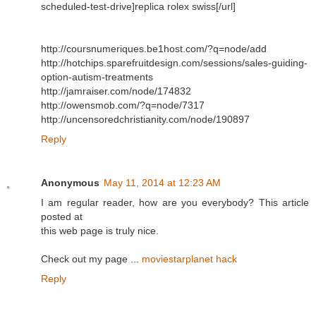
scheduled-test-drive]replica rolex swiss[/url]
http://coursnumeriques.be1host.com/?q=node/add
http://hotchips.sparefruitdesign.com/sessions/sales-guiding-
option-autism-treatments
http://jamraiser.com/node/174832
http://owensmob.com/?q=node/7317
http://uncensoredchristianity.com/node/190897
Reply
Anonymous
May 11, 2014 at 12:23 AM
I am regular reader, how are you everybody? This article
posted at
this web page is truly nice.
Check out my page ...
moviestarplanet hack
Reply