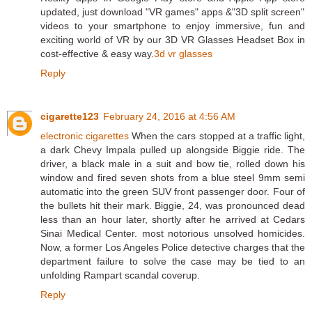
updated, just download "VR games" apps &"3D split screen"
videos to your smartphone to enjoy immersive, fun and
exciting world of VR by our 3D VR Glasses Headset Box in
cost-effective & easy way.
3d vr glasses
Reply
cigarette123
February 24, 2016 at 4:56 AM
electronic cigarettes
When the cars stopped at a traffic light,
a dark Chevy Impala pulled up alongside Biggie ride. The
driver, a black male in a suit and bow tie, rolled down his
window and fired seven shots from a blue steel 9mm semi
automatic into the green SUV front passenger door. Four of
the bullets hit their mark. Biggie, 24, was pronounced dead
less than an hour later, shortly after he arrived at Cedars
Sinai Medical Center. most notorious unsolved homicides.
Now, a former Los Angeles Police detective charges that the
department failure to solve the case may be tied to an
unfolding Rampart scandal coverup.
Reply