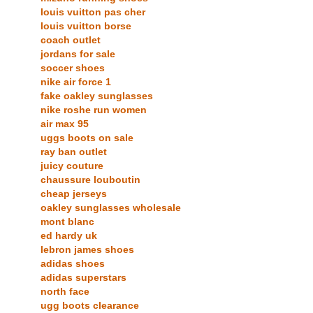
louis vuitton pas cher
louis vuitton borse
coach outlet
jordans for sale
soccer shoes
nike air force 1
fake oakley sunglasses
nike roshe run women
air max 95
uggs boots on sale
ray ban outlet
juicy couture
chaussure louboutin
cheap jerseys
oakley sunglasses wholesale
mont blanc
ed hardy uk
lebron james shoes
adidas shoes
adidas superstars
north face
ugg boots clearance