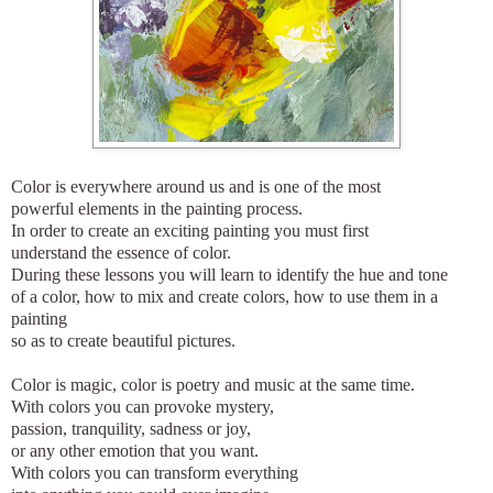
Color is everywhere around us and is one of the most
powerful elements in the painting process.
In order to create an exciting painting you must first
understand the essence of color.
During these lessons you will learn to identify the hue and tone
of a color, how to mix and create colors, how to use them in a
painting
so as to create beautiful pictures.
Color is magic, color is poetry and music at the same time.
With colors you can provoke mystery,
passion, tranquility, sadness or joy,
or any other emotion that you want.
With colors you can transform everything