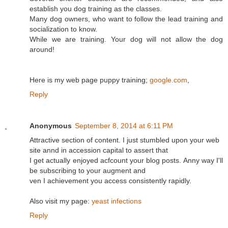
establish you dog training as the classes.
Many dog owners, who want to follow the lead training and
socialization to know.
While we are training. Your dog will not allow the dog
around!
Here is my web page puppy training;
google.com
,
Reply
Anonymous
September 8, 2014 at 6:11 PM
Attractive section of content. I just stumbled upon your web
site annd in accession capital to assert that
I get actually enjoyed acfcount your blog posts. Anny way I'll
be subscribing to your augment and
ven I achievement you access consistently rapidly.
Also visit my page:
yeast infections
Reply