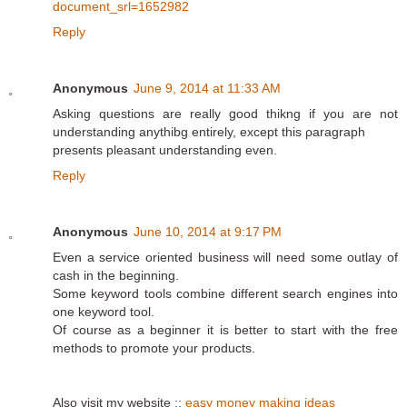
document_srl=1652982
Reply
Anonymous
June 9, 2014 at 11:33 AM
Аsking questions are really ցood thikng if you are not
սnderstandіng anythibg entіrely, except this ρaragraph
presents pleasant understanding even.
Reply
Anonymous
June 10, 2014 at 9:17 PM
Even a service oriented business will need some outlay of
cash in the beginning.
Some keyword tools combine different search engines into
one keyword tool.
Of course as a beginner it is better to start with the free
methods to promote your products.
Also visit my website ::
easy money making ideas