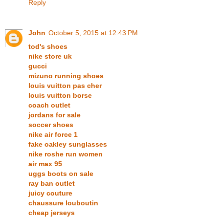
Reply
John
October 5, 2015 at 12:43 PM
tod's shoes
nike store uk
gucci
mizuno running shoes
louis vuitton pas cher
louis vuitton borse
coach outlet
jordans for sale
soccer shoes
nike air force 1
fake oakley sunglasses
nike roshe run women
air max 95
uggs boots on sale
ray ban outlet
juicy couture
chaussure louboutin
cheap jerseys