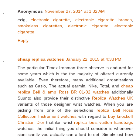
Anonymous
November 27, 2014 at 1:32 AM
ecig,
electronic cigarette
,
electronic cigarette brands
,
smokeless cigarettes
,
electronic cigarette
,
electronic
cigarette
Reply
cheap replica watches
January 22, 2015 at 4:33 PM
The particular Timex Ironman three observe 's endured for
some years which is the the majority of offered currently
available. Even therefore, many additional organizations
such as Casio, The actual garmin, Nike, Total, and
cheap
replica Bell & amp Ross BR 01-92 watches
additionally
Suunto also provide their distinctive
Replica Watches UK
variants of those designer wrist watches. When you are
picking from one of the selections
replica Bell Ross
Collection Instrument watches
with regard to
buy knockoff
Christian Dior
triathlon wrist
replica louis vuitton handbags
watches, the initial thing you should consider is whenever
significantly you actually can afford to get. Simply just how