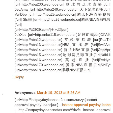
[url=http://nba230.webnode.cn]吻球网足球直播[/url]
JeoAmw [url=http://nba249.webnode.cn]天下足球直播[/url]
VwlDbp [url=http://nba25.webnode.cn]腾讯NBA直播视频
[/url] SlsHtt [url=http://nba26.webnode.cn]腾讯NBA直播视频
[/url]
[url=http://tt2929.com/]全讯网[/url]
JekXed [url=http://nba115.webnode.cn]足球直播[/url]CliVdk
[url=http://nba12.webnode.cn]英超赛程表[/url]PuaTri
[url=http://nba13.webnode.cn]NBA直播表[/url]SwcVvq
[url=http://nba14.webnode.cn]新浪NBA直播[/url]OqbHpr
[url=http://nba15.webnode.cn]吻球网足球直播[/url]NdkLii
[url=http://nba16.webnode.cn]英超直播[/url]PvrNyd
[url=http://nba170.webnode.cn]腾讯NBA直播[/url]SidTyt
[url=http://nba18.webnode.cn]腾讯NBA直播[/url]
Reply
Anonymous
March 19, 2013 at 5:26 AM
[url=http://instpaydayloansnofax.com/#unzys]instant
approval payday loans[/url] -
instant approval payday loans
, http://instpaydayloansnofax.com/#rkvfc instant approval