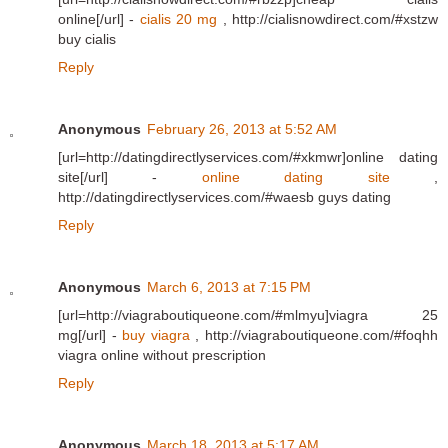
online[/url] -
cialis 20 mg
, http://cialisnowdirect.com/#xstzw
buy cialis
Reply
Anonymous
February 26, 2013 at 5:52 AM
[url=http://datingdirectlyservices.com/#xkmwr]online dating
site[/url] -
online dating site
,
http://datingdirectlyservices.com/#waesb guys dating
Reply
Anonymous
March 6, 2013 at 7:15 PM
[url=http://viagraboutiqueone.com/#mlmyu]viagra 25
mg[/url] -
buy viagra
, http://viagraboutiqueone.com/#foqhh
viagra online without prescription
Reply
Anonymous
March 18, 2013 at 5:17 AM