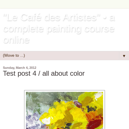
"Le Café des Artistes" • a
complete painting course
online
▼
Sunday, March 4, 2012
Test post 4 / all about color