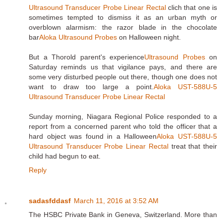
Ultrasound Transducer Probe Linear Rectal
clich that one is
sometimes tempted to dismiss it as an urban myth or
overblown alarmism: the razor blade in the chocolate
bar
Aloka Ultrasound Probes
on Halloween night.
But a Thorold parent's experience
Ultrasound Probes
on
Saturday reminds us that vigilance pays, and there are
some very disturbed people out there, though one does not
want to draw too large a point.
Aloka UST-588U-5
Ultrasound Transducer Probe Linear Rectal
Sunday morning, Niagara Regional Police responded to a
report from a concerned parent who told the officer that a
hard object was found in a Halloween
Aloka UST-588U-5
Ultrasound Transducer Probe Linear Rectal
treat that their
child had begun to eat.
Reply
sadasfddasf
March 11, 2016 at 3:52 AM
The HSBC Private Bank in Geneva, Switzerland. More than