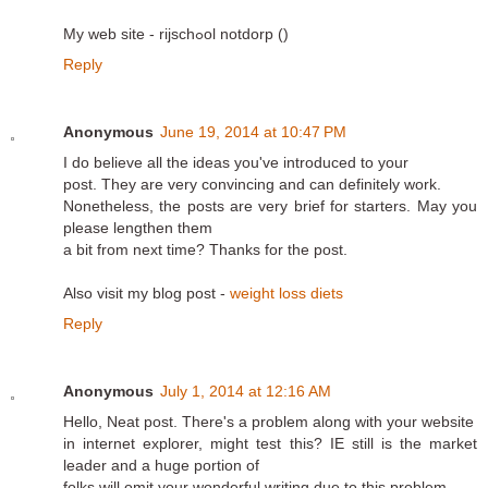
My web site - rijschߋol notdorp (
)
Reply
Anonymous
June 19, 2014 at 10:47 PM
I do believe all the ideas you've introduced to your
post. They are very convincing and can definitely work.
Nonetheless, the posts are very brief for starters. May you
please lengthen them
a bit from next time? Thanks for the post.
Also visit my blog post -
weight loss diets
Reply
Anonymous
July 1, 2014 at 12:16 AM
Hello, Neat post. There's a problem along with your website
in internet explorer, might test this? IE still is the market
leader and a huge portion of
folks will omit your wonderful writing due to this problem.