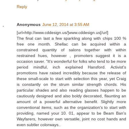
Reply
Anonymous
June 12, 2014 at 3:55 AM
[url=http://www.cddesign.us/]www.cddesign.us[/url]
The final can last a few sparkling along with chips 100 %
free one month. Shellac can be acquired within a
constrained quantity of salons together with within
restrained hues, however , promoters suggest it is a
occasion saver. "It's wonderful for folks who tend to be more
period mindful, inch explained Hansford. Activist's
promotions have raised incredibly because the release of
these small-scale to start with selection this year, yet Craig
is constantly on the strum similar strength chords. His
particular shades and also reading glasses happen to be
cautiously designed and also boldy decorated, flaunting an
amount of a powerful alternative benefit. Slightly more
conventional items, such as the organization's to start with
providing, named your 10. 01, appear to be Beam Ban's
Wayfarers, however own versatile, joint no cost hands and
even subtler colorways..