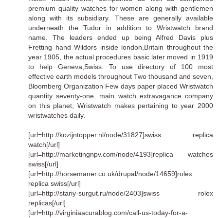
premium quality watches for women along with gentlemen
along with its subsidiary. These are generally available
underneath the Tudor in addition to Wristwatch brand
name. The leaders ended up being Alfred Davis plus
Fretting hand Wildors inside london,Britain throughout the
year 1905, the actual procedures basic later moved in 1919
to help Geneva,Swiss. To use directory of 100 most
effective earth models throughout Two thousand and seven,
Bloomberg Organization Few days paper placed Wristwatch
quantity seventy-one. main watch extravagance company
on this planet, Wristwatch makes pertaining to year 2000
wristwatches daily.
[url=http://kozijntopper.nl/node/31827]swiss replica
watch[/url]
[url=http://marketingnpv.com/node/4193]replica watches
swiss[/url]
[url=http://horsemaner.co.uk/drupal/node/14659]rolex
replica swiss[/url]
[url=http://stariy-surgut.ru/node/2403]swiss rolex
replicas[/url]
[url=http://virginiaacurablog.com/call-us-today-for-a-