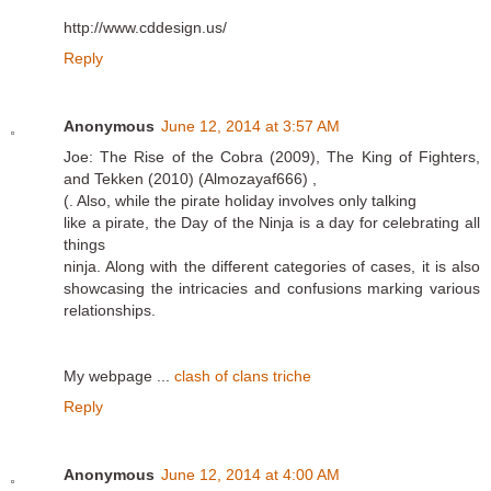
http://www.cddesign.us/
Reply
Anonymous
June 12, 2014 at 3:57 AM
Joe: The Rise of the Cobra (2009), The King of Fighters,
and Tekken (2010) (Almozayaf666) ,
(. Also, while the pirate holiday involves only talking
like a pirate, the Day of the Ninja is a day for celebrating all
things
ninja. Along with the different categories of cases, it is also
showcasing the intricacies and confusions marking various
relationships.
My webpage ...
clash of clans triche
Reply
Anonymous
June 12, 2014 at 4:00 AM