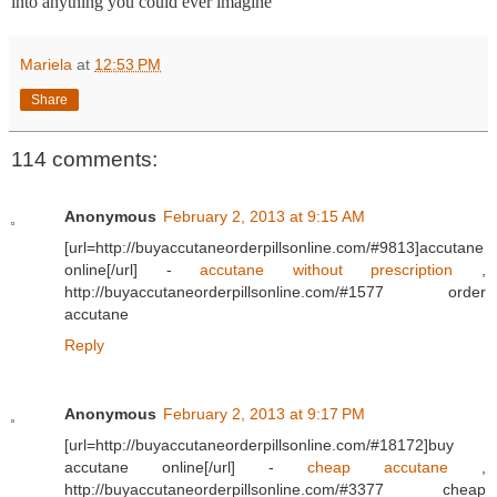
into anything you could ever imagine
Mariela
at
12:53 PM
Share
114 comments:
Anonymous
February 2, 2013 at 9:15 AM
[url=http://buyaccutaneorderpillsonline.com/#9813]accutane
online[/url] -
accutane without prescription
,
http://buyaccutaneorderpillsonline.com/#1577 order
accutane
Reply
Anonymous
February 2, 2013 at 9:17 PM
[url=http://buyaccutaneorderpillsonline.com/#18172]buy
accutane online[/url] -
cheap accutane
,
http://buyaccutaneorderpillsonline.com/#3377 cheap