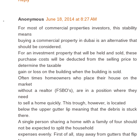
Anonymous
June 18, 2014 at 8:27 AM
For most of commercial properties investors, this stability
means
buying a commercial property in dubai is an alternative that
should be considered.
For an investment property that will be held and sold, these
purchase costs will be deducted from the selling price to
determine the taxable
gain or loss on the building when the building is sold.
Often times homeowners who place their house on the
market
without a realtor (FSBO's), are in a position where they
need
to sell a home quickly. This trough, however, is located
below the upper gutter lip meaning that the debris is stuck
there.
A single person sharing a home with a family of four should
not be expected to split the household
expenses evenly. First of all, stay away from gutters that flip