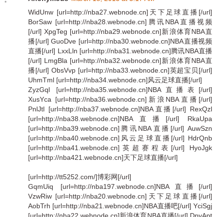
WidUnw [url=http://nba27.webnode.cn]天下足球直播[/url]
BorSaw [url=http://nba28.webnode.cn]腾讯NBA直播视频
[/url] XpgTeg [url=http://nba29.webnode.cn]新浪体育NBA直
播[/url] GuoDve [url=http://nba30.webnode.cn]NBA直播视频
直播[/url] LxxLln [url=http://nba31.webnode.cn]腾讯NBA直播
[/url] LmgBla [url=http://nba32.webnode.cn]新浪体育NBA直
播[/url] ObsVvp [url=http://nba33.webnode.cn]英超宝贝[/url]
UhmTml [url=http://nba34.webnode.cn]风云足球直播[/url]
ZyzGql [url=http://nba35.webnode.cn]NBA直播表[/url]
XusYca [url=http://nba36.webnode.cn]新浪NBA直播[/url]
PnlJtl [url=http://nba37.webnode.cn]NBA直播[/url] RexQzl
[url=http://nba38.webnode.cn]NBA直播[/url] RkaUpa
[url=http://nba39.webnode.cn]腾讯NBA直播[/url] AuwSzn
[url=http://nba40.webnode.cn]风云足球直播[/url] HdrQnb
[url=http://nba41.webnode.cn]英超赛程表[/url] HyoJgk
[url=http://nba421.webnode.cn]天下足球直播[/url]
[url=http://tt5252.com/]博彩网[/url]
GqmUiq [url=http://nba197.webnode.cn]NBA直播[/url]
VzwRiw [url=http://nba20.webnode.cn]天下足球直播[/url]
AobTrh [url=http://nba21.webnode.cn]NBA直播吧[/url] YciSgj
[url=http://nba22.webnode.cn]新浪体育NBA直播[/url] DpyApt