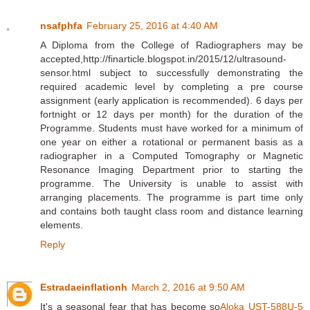
nsafphfa
February 25, 2016 at 4:40 AM
A Diploma from the College of Radiographers may be
accepted,http://finarticle.blogspot.in/2015/12/ultrasound-
sensor.html subject to successfully demonstrating the
required academic level by completing a pre course
assignment (early application is recommended). 6 days per
fortnight or 12 days per month) for the duration of the
Programme. Students must have worked for a minimum of
one year on either a rotational or permanent basis as a
radiographer in a Computed Tomography or Magnetic
Resonance Imaging Department prior to starting the
programme. The University is unable to assist with
arranging placements. The programme is part time only
and contains both taught class room and distance learning
elements.
Reply
Estradaeinflationh
March 2, 2016 at 9:50 AM
It's a seasonal fear that has become so
Aloka UST-588U-5