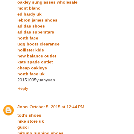
oakley sunglasses wholesale
mont blanc
ed hardy uk
lebron james shoes
adidas shoes
adidas superstars
north face
ugg boots clearance
hollister kids
new balance outlet
kate spade outlet
cheap oakleys
north face uk
20151005yuanyuan
Reply
John
October 5, 2015 at 12:44 PM
tod's shoes
nike store uk
gucci
mizuno running shoes