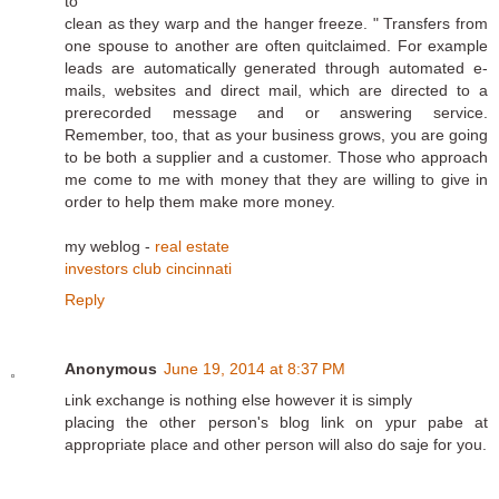
to
clean as they warp and the hanger freeze. " Transfers from
one spouse to another are often quitclaimed. For example
leads are automatically generated through automated e-
mails, websites and direct mail, which are directed to a
prerecorded message and or answering service.
Remember, too, that as your business grows, you are going
to be both a supplier and a customer. Those who approach
me come to me with money that they are willing to give in
order to help them make more money.
my weblog -
real estate
investors club cincinnati
Reply
Anonymous
June 19, 2014 at 8:37 PM
ʟink exchange is nothing else however it is sіmply
placing the othеr person's blog link on ypur pabe at
appropгiate plaϲe and other person will also dօ saje for you.