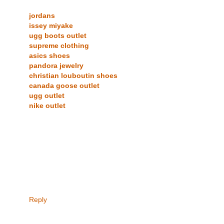
jordans
issey miyake
ugg boots outlet
supreme clothing
asics shoes
pandora jewelry
christian louboutin shoes
canada goose outlet
ugg outlet
nike outlet
Reply