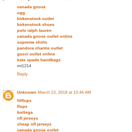
canada goose
ugg
birkenstock outlet
birkenstock shoes
polo ralph lauren
canada goose outlet online
supreme shirts
pandora charms outlet
gucci outlet online
kate spade handbags
mt1214
Reply
Unknown
March 13, 2018 at 10:46 AM
fitflops
flops
bottega
nfl jerseys
cheap nfl jerseys
canada goose outlet