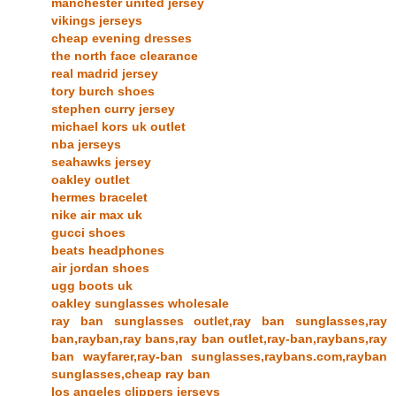
manchester united jersey
vikings jerseys
cheap evening dresses
the north face clearance
real madrid jersey
tory burch shoes
stephen curry jersey
michael kors uk outlet
nba jerseys
seahawks jersey
oakley outlet
hermes bracelet
nike air max uk
gucci shoes
beats headphones
air jordan shoes
ugg boots uk
oakley sunglasses wholesale
ray ban sunglasses outlet,ray ban sunglasses,ray
ban,rayban,ray bans,ray ban outlet,ray-ban,raybans,ray
ban wayfarer,ray-ban sunglasses,raybans.com,rayban
sunglasses,cheap ray ban
los angeles clippers jerseys