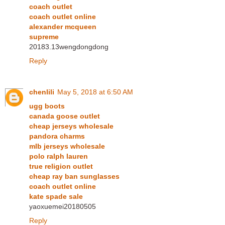
coach outlet
coach outlet online
alexander mcqueen
supreme
20183.13wengdongdong
Reply
chenlili
May 5, 2018 at 6:50 AM
ugg boots
canada goose outlet
cheap jerseys wholesale
pandora charms
mlb jerseys wholesale
polo ralph lauren
true religion outlet
cheap ray ban sunglasses
coach outlet online
kate spade sale
yaoxuemei20180505
Reply