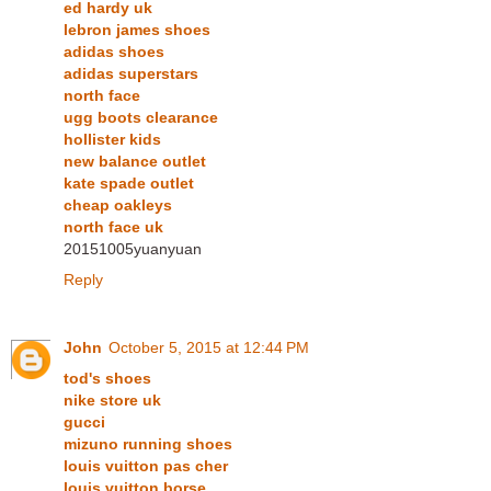
ed hardy uk
lebron james shoes
adidas shoes
adidas superstars
north face
ugg boots clearance
hollister kids
new balance outlet
kate spade outlet
cheap oakleys
north face uk
20151005yuanyuan
Reply
John
October 5, 2015 at 12:44 PM
tod's shoes
nike store uk
gucci
mizuno running shoes
louis vuitton pas cher
louis vuitton borse