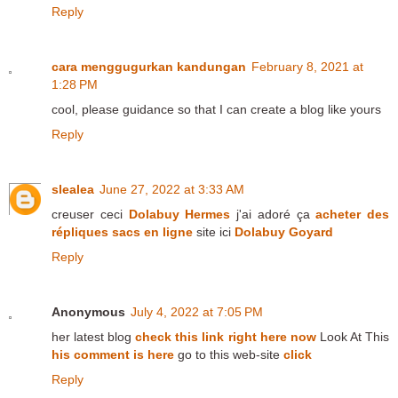
Reply
cara menggugurkan kandungan
February 8, 2021 at
1:28 PM
cool, please guidance so that I can create a blog like yours
Reply
slealea
June 27, 2022 at 3:33 AM
creuser ceci
Dolabuy Hermes
j'ai adoré ça
acheter des
répliques sacs en ligne
site ici
Dolabuy Goyard
Reply
Anonymous
July 4, 2022 at 7:05 PM
her latest blog
check this link right here now
Look At This
his comment is here
go to this web-site
click
Reply