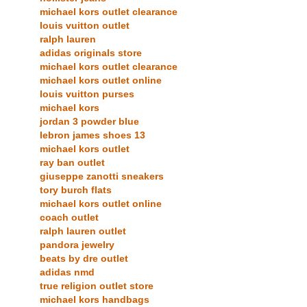
michael kors outlet clearance
louis vuitton outlet
ralph lauren
adidas originals store
michael kors outlet clearance
michael kors outlet online
louis vuitton purses
michael kors
jordan 3 powder blue
lebron james shoes 13
michael kors outlet
ray ban outlet
giuseppe zanotti sneakers
tory burch flats
michael kors outlet online
coach outlet
ralph lauren outlet
pandora jewelry
beats by dre outlet
adidas nmd
true religion outlet store
michael kors handbags