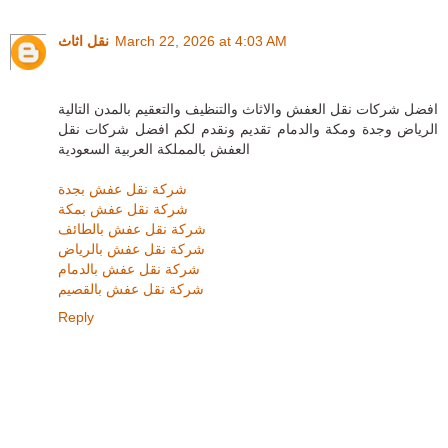
نقل اثاث
March 22, 2026 at 4:03 AM
افضل شركات نقل العفش والاثاث والتنظيف والتعقيم بالمدن التالية
الرياض وجدة ومكة والدمام تقديم ونقدم لكم افضل شركات نقل
العفش بالمملكة العربية السعودية
شركة نقل عفش بجدة
شركة نقل عفش بمكة
شركة نقل عفش بالطائف
شركة نقل عفش بالرياض
شركة نقل عفش بالدمام
شركة نقل عفش بالقصيم
Reply