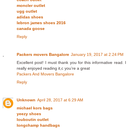
moncler outlet
ugg outlet
adidas shoes
lebron james shoes 2016
canada goose
Reply
Packers movers Bangalore
January 19, 2017 at 2:24 PM
Excellent post! I must thank you for this informative read. I
really enjoyed reading it,c you’re a great
Packers And Movers Bangalore
Reply
Unknown
April 28, 2017 at 6:29 AM
michael kors bags
yeezy shoes
louboutin outlet
longchamp handbags