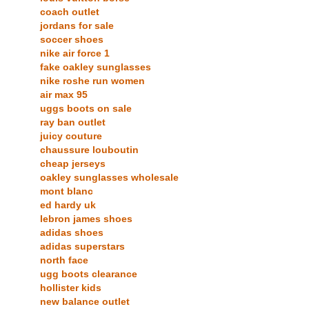
coach outlet
jordans for sale
soccer shoes
nike air force 1
fake oakley sunglasses
nike roshe run women
air max 95
uggs boots on sale
ray ban outlet
juicy couture
chaussure louboutin
cheap jerseys
oakley sunglasses wholesale
mont blanc
ed hardy uk
lebron james shoes
adidas shoes
adidas superstars
north face
ugg boots clearance
hollister kids
new balance outlet