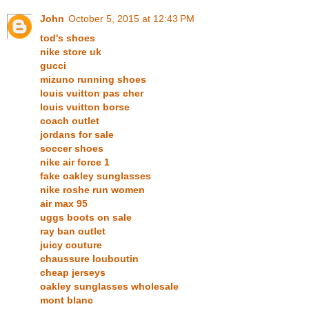
John
October 5, 2015 at 12:43 PM
tod's shoes
nike store uk
gucci
mizuno running shoes
louis vuitton pas cher
louis vuitton borse
coach outlet
jordans for sale
soccer shoes
nike air force 1
fake oakley sunglasses
nike roshe run women
air max 95
uggs boots on sale
ray ban outlet
juicy couture
chaussure louboutin
cheap jerseys
oakley sunglasses wholesale
mont blanc