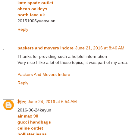
kate spade outlet
cheap oakleys
north face uk
20151005yuanyuan
Reply
packers and movers indore
June 21, 2016 at 8:46 AM
Thanks for providing such a helpful information
Very nice I like a lot of these topics, it was part of my area.
Packers And Movers Indore
Reply
柯云
June 24, 2016 at 6:54 AM
2016-06-24keyun
air max 90
gucci handbags
celine outlet
hollister jeans