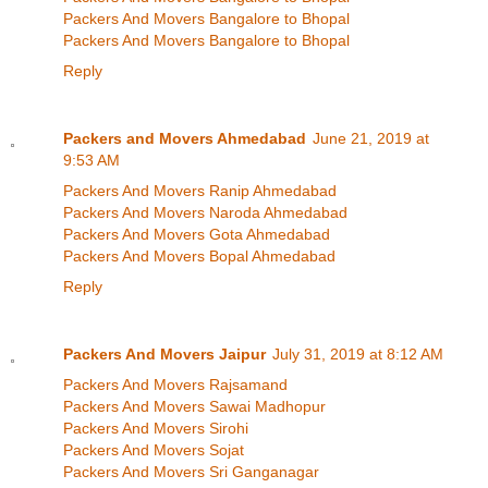
Packers And Movers Bangalore to Bhopal
Packers And Movers Bangalore to Bhopal
Reply
Packers and Movers Ahmedabad
June 21, 2019 at
9:53 AM
Packers And Movers Ranip Ahmedabad
Packers And Movers Naroda Ahmedabad
Packers And Movers Gota Ahmedabad
Packers And Movers Bopal Ahmedabad
Reply
Packers And Movers Jaipur
July 31, 2019 at 8:12 AM
Packers And Movers Rajsamand
Packers And Movers Sawai Madhopur
Packers And Movers Sirohi
Packers And Movers Sojat
Packers And Movers Sri Ganganagar