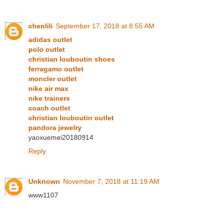
chenlili
September 17, 2018 at 8:55 AM
adidas outlet
polo outlet
christian louboutin shoes
ferragamo outlet
moncler outlet
nike air max
nike trainers
coach outlet
christian louboutin outlet
pandora jewelry
yaoxuemei20180914
Reply
Unknown
November 7, 2018 at 11:19 AM
www1107