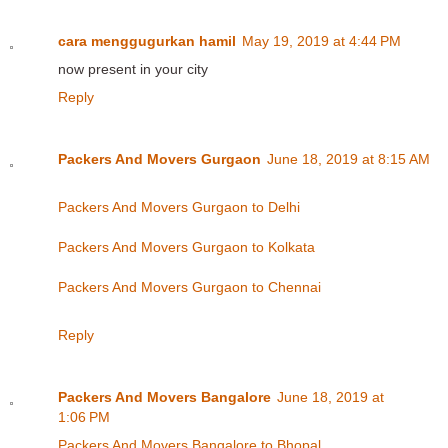
cara menggugurkan hamil
May 19, 2019 at 4:44 PM
now present in your city
Reply
Packers And Movers Gurgaon
June 18, 2019 at 8:15 AM
Packers And Movers Gurgaon to Delhi
Packers And Movers Gurgaon to Kolkata
Packers And Movers Gurgaon to Chennai
Reply
Packers And Movers Bangalore
June 18, 2019 at
1:06 PM
Packers And Movers Bangalore to Bhopal