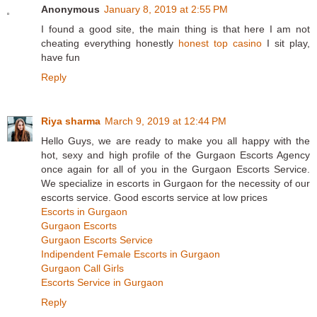
Anonymous
January 8, 2019 at 2:55 PM
I found a good site, the main thing is that here I am not
cheating everything honestly
honest top casino
I sit play,
have fun
Reply
Riya sharma
March 9, 2019 at 12:44 PM
Hello Guys, we are ready to make you all happy with the
hot, sexy and high profile of the Gurgaon Escorts Agency
once again for all of you in the Gurgaon Escorts Service.
We specialize in escorts in Gurgaon for the necessity of our
escorts service. Good escorts service at low prices
Escorts in Gurgaon
Gurgaon Escorts
Gurgaon Escorts Service
Indipendent Female Escorts in Gurgaon
Gurgaon Call Girls
Escorts Service in Gurgaon
Reply