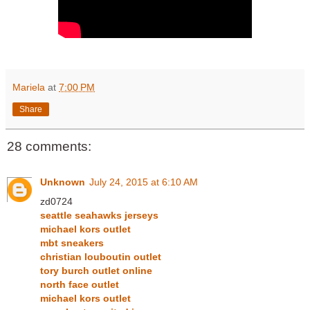
Mariela
at
7:00 PM
Share
28 comments:
Unknown
July 24, 2015 at 6:10 AM
zd0724
seattle seahawks jerseys
michael kors outlet
mbt sneakers
christian louboutin outlet
tory burch outlet online
north face outlet
michael kors outlet