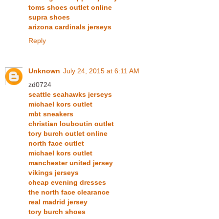
toms shoes outlet online
supra shoes
arizona cardinals jerseys
Reply
Unknown
July 24, 2015 at 6:11 AM
zd0724
seattle seahawks jerseys
michael kors outlet
mbt sneakers
christian louboutin outlet
tory burch outlet online
north face outlet
michael kors outlet
manchester united jersey
vikings jerseys
cheap evening dresses
the north face clearance
real madrid jersey
tory burch shoes