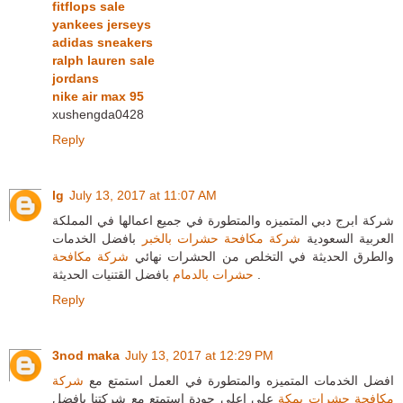
fitflops sale
yankees jerseys
adidas sneakers
ralph lauren sale
jordans
nike air max 95
xushengda0428
Reply
lg
July 13, 2017 at 11:07 AM
شركة ابرج دبي المتميزه والمتطورة في جميع اعمالها في المملكة
بافضل الخدمات
شركة مكافحة حشرات بالخبر
العربية السعودية
شركة مكافحة
والطرق الحديثة في التخلص من الحشرات نهائي
حشرات بالدمام
بافضل القتنيات الحديثة .
Reply
3nod maka
July 13, 2017 at 12:29 PM
شركة
افضل الخدمات المتميزه والمتطورة في العمل استمتع مع
علي اعلي جودة استمتع مع شركتنا بافضل
مكافحة حشرات بمكة