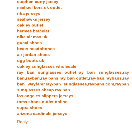
stephen curry jersey
michael kors uk outlet
nba jerseys
seahawks jersey
oakley outlet
hermes bracelet
nike air max uk
gucci shoes
beats headphones
air jordan shoes
ugg boots uk
oakley sunglasses wholesale
ray ban sunglasses outlet,ray ban sunglasses,ray
ban,rayban,ray bans,ray ban outlet,ray-ban,raybans,ray
ban wayfarer,ray-ban sunglasses,raybans.com,rayban
sunglasses,cheap ray ban
los angeles clippers jerseys
toms shoes outlet online
supra shoes
arizona cardinals jerseys
Reply