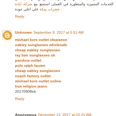
شركة ابادة
الخدمات المتميزة والمتطورة في العملى استمتع مع
حشرات بمكة
علي اعلي جودة .
Reply
Unknown
September 8, 2017 at 5:51 AM
michael kors outlet clearance
oakley sunglasses wholesale
cheap oakley sunglasses
ray ban sunglasses uk
pandora outlet
polo ralph lauren
cheap oakley sunglasses
coach factory outlet
michael kors outlet online
true religion jeans
20170908lck
Reply
Anonymous
December 13, 2017 at 10:21 AM