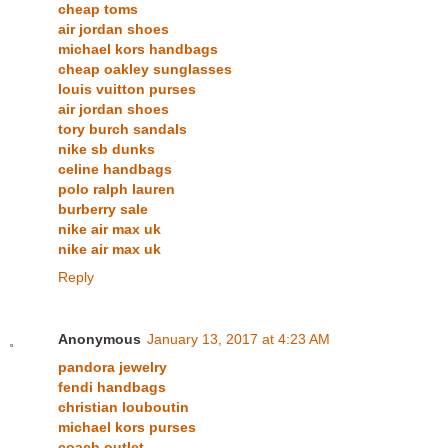
cheap toms
air jordan shoes
michael kors handbags
cheap oakley sunglasses
louis vuitton purses
air jordan shoes
tory burch sandals
nike sb dunks
celine handbags
polo ralph lauren
burberry sale
nike air max uk
nike air max uk
Reply
Anonymous
January 13, 2017 at 4:23 AM
pandora jewelry
fendi handbags
christian louboutin
michael kors purses
coach outlet