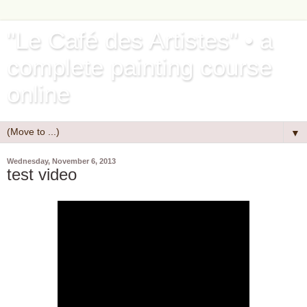
"Le Café des Artistes" • a
complete painting course
online
▼
Wednesday, November 6, 2013
test video