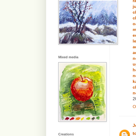
r
j
c
c
o
m
e
l
a
a
Mixed media
n
u
h
n
k
c
n
2
O
J
t
Creations