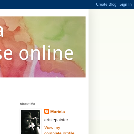
a
se online
About Me
Mariela
artsit•painter
View my
complete profile