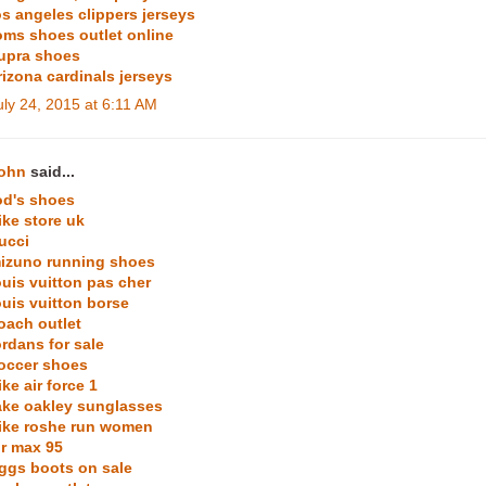
os angeles clippers jerseys
oms shoes outlet online
upra shoes
rizona cardinals jerseys
uly 24, 2015 at 6:11 AM
ohn
said...
od's shoes
ike store uk
ucci
izuno running shoes
ouis vuitton pas cher
ouis vuitton borse
oach outlet
ordans for sale
occer shoes
ike air force 1
ake oakley sunglasses
ike roshe run women
ir max 95
ggs boots on sale