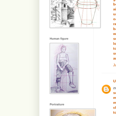
b
a
u
o
r
b
w
s
Human figure
l
t
s
a
J
U
z
s
m
m
Portraiture
c
t