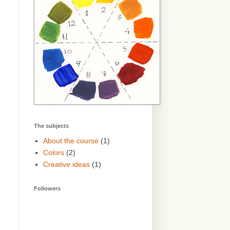
The subjects
About the course
(1)
Colors
(2)
Creative ideas
(1)
Followers