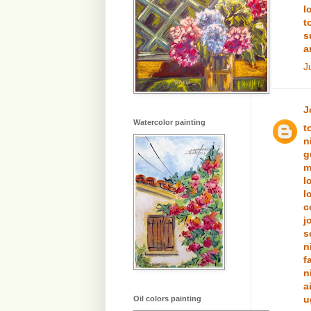
l
t
s
a
J
J
Watercolor painting
t
n
g
m
l
l
c
j
s
n
f
n
a
u
Oil colors painting