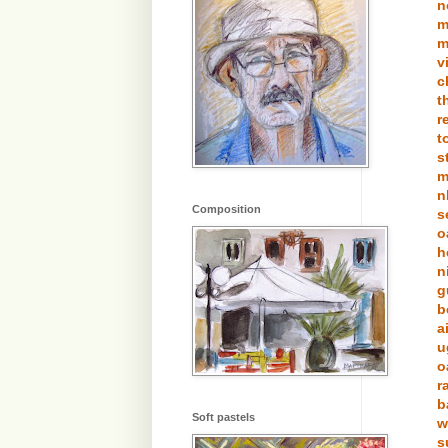
n
m
m
v
c
t
r
t
s
m
n
Composition
s
o
h
n
g
b
a
u
o
r
b
Soft pastels
w
s