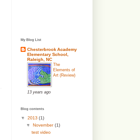
My Blog List
Chesterbrook Academy
Elementary School,
Raleigh, NC
The
Elements of
Art (Review)
13 years ago
Blog contents
▼
2013
(1)
▼
November
(1)
test video