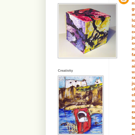
n
g
m
l
l
c
j
s
n
f
n
a
Creativity
u
r
j
c
c
o
m
e
l
a
a
n