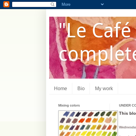
"Le Café 
complete
Home
Bio
My work
Mixing colors
UNDER C
This blo
Wednesday