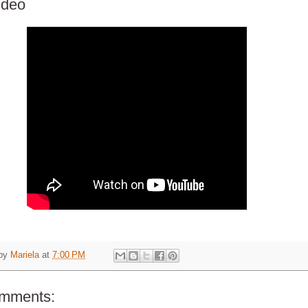
ideo
 by
Mariela
at
7:00 PM
omments: