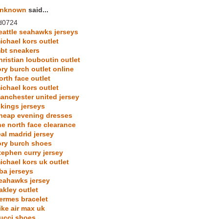
nknown
said...
d0724
eattle seahawks jerseys
ichael kors outlet
bt sneakers
hristian louboutin outlet
ory burch outlet online
orth face outlet
ichael kors outlet
anchester united jersey
ikings jerseys
heap evening dresses
he north face clearance
eal madrid jersey
ory burch shoes
tephen curry jersey
ichael kors uk outlet
ba jerseys
eahawks jersey
akley outlet
ermes bracelet
ike air max uk
ucci shoes