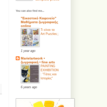
You can also find me...
"Εικαστικό Καφενείο"
Μαθήματα ζωγραφικής
online
Τι είναι τα
Art Puzzles;;
1 year ago
Marielartwork •
ζωγραφική • fine arts
PAINTING
EXHIBITION
: "Γάτες και
Ιστορίες"
6 years ago