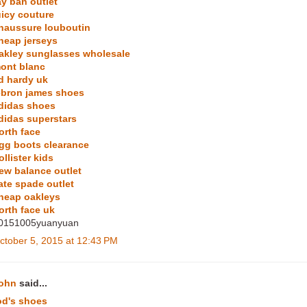
ay ban outlet
uicy couture
haussure louboutin
heap jerseys
akley sunglasses wholesale
ont blanc
d hardy uk
ebron james shoes
didas shoes
didas superstars
orth face
gg boots clearance
ollister kids
ew balance outlet
ate spade outlet
heap oakleys
orth face uk
0151005yuanyuan
ctober 5, 2015 at 12:43 PM
ohn
said...
od's shoes