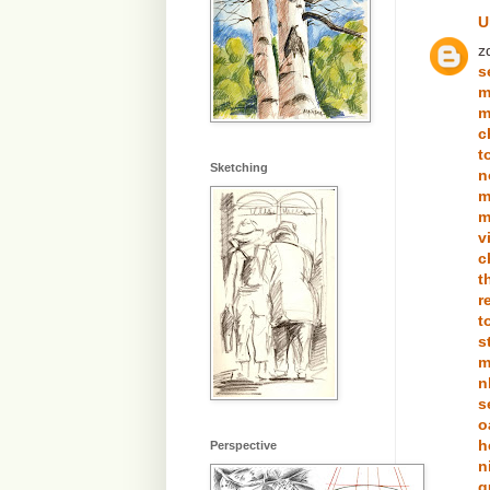
U
z
s
m
m
c
t
Sketching
n
m
m
v
c
t
r
t
s
m
n
s
o
h
Perspective
n
g