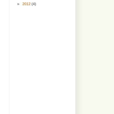
►
2012
(4)