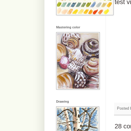
test v
Mastering color
Drawing
Posted
28 c