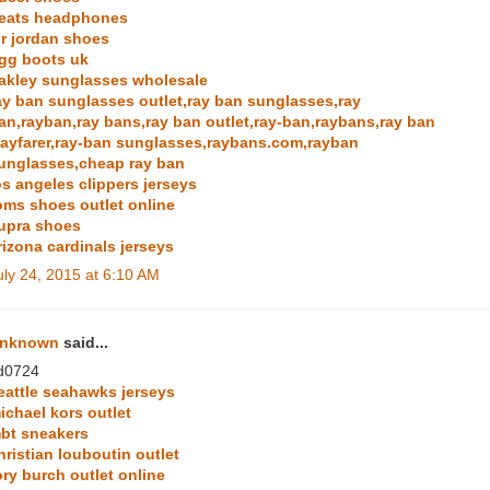
eats headphones
ir jordan shoes
gg boots uk
akley sunglasses wholesale
ay ban sunglasses outlet,ray ban sunglasses,ray
an,rayban,ray bans,ray ban outlet,ray-ban,raybans,ray ban
ayfarer,ray-ban sunglasses,raybans.com,rayban
unglasses,cheap ray ban
os angeles clippers jerseys
oms shoes outlet online
upra shoes
rizona cardinals jerseys
uly 24, 2015 at 6:10 AM
nknown
said...
d0724
eattle seahawks jerseys
ichael kors outlet
bt sneakers
hristian louboutin outlet
ory burch outlet online