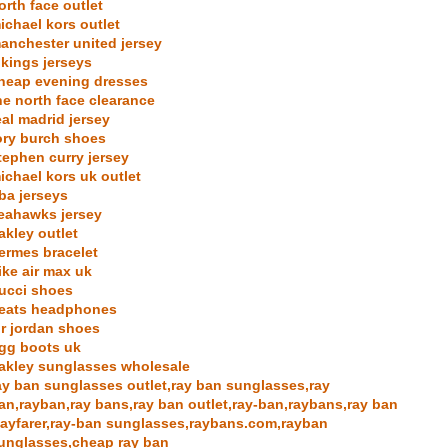
orth face outlet
ichael kors outlet
anchester united jersey
ikings jerseys
heap evening dresses
he north face clearance
eal madrid jersey
ory burch shoes
tephen curry jersey
ichael kors uk outlet
ba jerseys
eahawks jersey
akley outlet
ermes bracelet
ike air max uk
ucci shoes
eats headphones
ir jordan shoes
gg boots uk
akley sunglasses wholesale
ay ban sunglasses outlet,ray ban sunglasses,ray
an,rayban,ray bans,ray ban outlet,ray-ban,raybans,ray ban
ayfarer,ray-ban sunglasses,raybans.com,rayban
unglasses,cheap ray ban