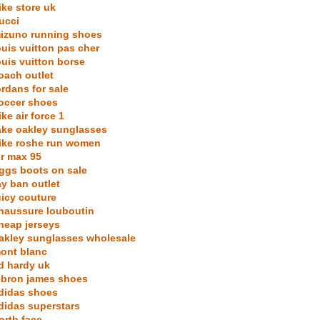
ike store uk
ucci
izuno running shoes
ouis vuitton pas cher
ouis vuitton borse
oach outlet
ordans for sale
occer shoes
ike air force 1
ake oakley sunglasses
ike roshe run women
ir max 95
ggs boots on sale
ay ban outlet
uicy couture
haussure louboutin
heap jerseys
akley sunglasses wholesale
ont blanc
d hardy uk
ebron james shoes
didas shoes
didas superstars
orth face