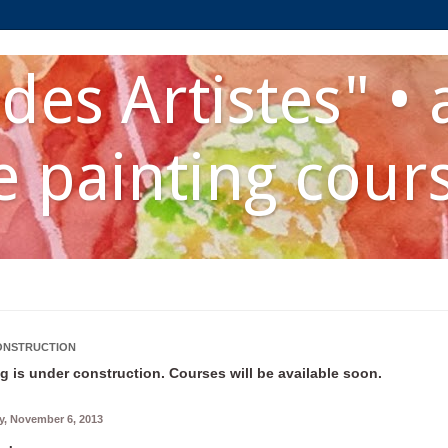
des Artistes" • 
 painting cour
ONSTRUCTION
g is under construction. Courses will be available soon.
, November 6, 2013