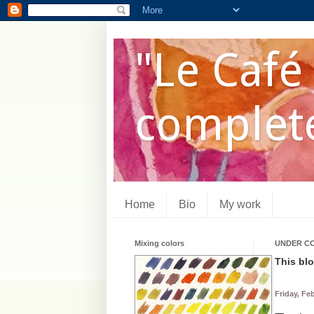
"Le Café 
complete
Home
Bio
My work
Mixing colors
UNDER C
This blo
Friday, Fe