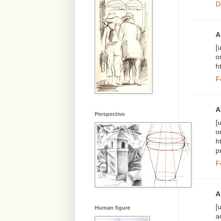
D
A
[
o
h
F
A
Perspective
[
o
h
p
F
A
[
Human figure
a