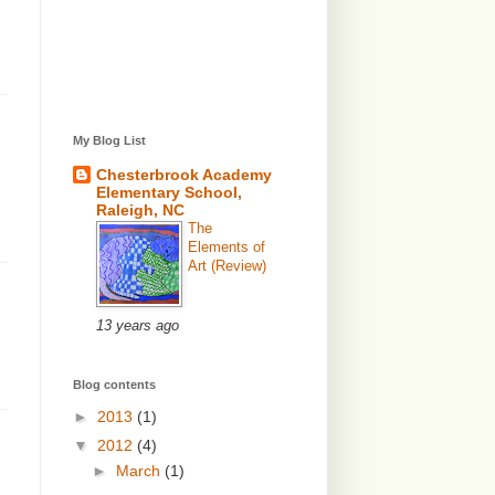
My Blog List
Chesterbrook Academy
Elementary School,
Raleigh, NC
The
Elements of
Art (Review)
13 years ago
Blog contents
►
2013
(1)
▼
2012
(4)
►
March
(1)