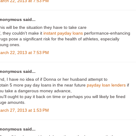
arch 22, 2013 at 7:53 PM
nonymous said...
his will be the situation they have to take care
f, they couldn't make it
instant payday loans
performance-enhancing
rugs pose a significant risk for the health of athletes, especially
oung ones.
arch 22, 2013 at 7:53 PM
nonymous said...
nd, I have no idea of if Donna or her husband attempt to
btain 5 more pay day loans in the near future
payday loan lenders
if
ou take a dangerous money advance,
ou'll ought to pay it back on time or perhaps you will likely be fined
uge amounts.
arch 27, 2013 at 1:53 PM
nonymous said...