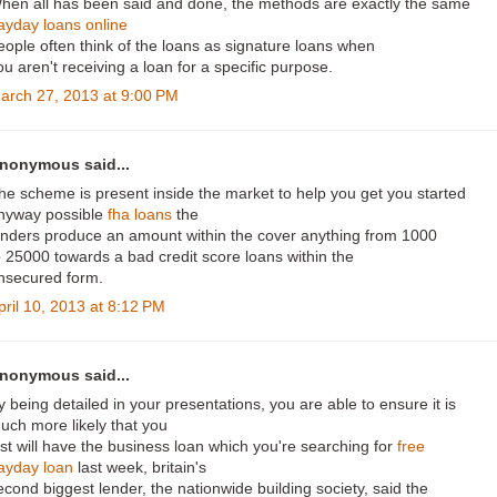
hen all has been said and done, the methods are exactly the same
ayday loans online
eople often think of the loans as signature loans when
ou aren't receiving a loan for a specific purpose.
arch 27, 2013 at 9:00 PM
nonymous said...
he scheme is present inside the market to help you get you started
nyway possible
fha loans
the
enders produce an amount within the cover anything from 1000
o 25000 towards a bad credit score loans within the
nsecured form.
pril 10, 2013 at 8:12 PM
nonymous said...
y being detailed in your presentations, you are able to ensure it is
uch more likely that you
ust will have the business loan which you're searching for
free
ayday loan
last week, britain's
econd biggest lender, the nationwide building society, said the