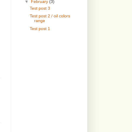
▼
February
(3)
Test post 3
Test post 2 / oil colors
range
Test post 1