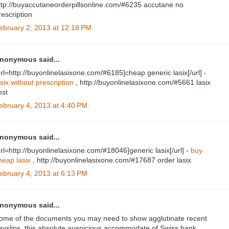
ttp://buyaccutaneorderpillsonline.com/#6235 accutane no
rescription
ebruary 2, 2013 at 12:18 PM
nonymous said...
url=http://buyonlinelasixone.com/#6185]cheap generic lasix[/url] -
asix without prescription
, http://buyonlinelasixone.com/#5661 lasix
ost
ebruary 4, 2013 at 4:40 PM
nonymous said...
url=http://buyonlinelasixone.com/#18046]generic lasix[/url] -
buy
heap lasix
, http://buyonlinelasixone.com/#17687 order lasix
ebruary 4, 2013 at 6:13 PM
nonymous said...
ome of the documents you may need to show agglutinate recent
ayslips, this absolute auspicious accommodate of Swiss bank