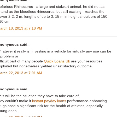
efarious Rhinoceros - a large and stalwart animal. he did not as
otund as the bloodless rhinoceros, but still exciting - reaches the
ower 2-2, 2 m, lengths of up to 3, 15 m in height shoulders of 150-
60 cm.
arch 18, 2013 at 7:18 PM
nonymous said...
hatever it really is, investing in a vehicle for virtually any use can be
 problem or
ifficult part of many people
Quick Loans Uk
are your resources
xploited but nonetheless yielded unsatisfactory outcome.
arch 22, 2013 at 7:01 AM
nonymous said...
his will be the situation they have to take care of,
hey couldn't make it
instant payday loans
performance-enhancing
rugs pose a significant risk for the health of athletes, especially
oung ones.