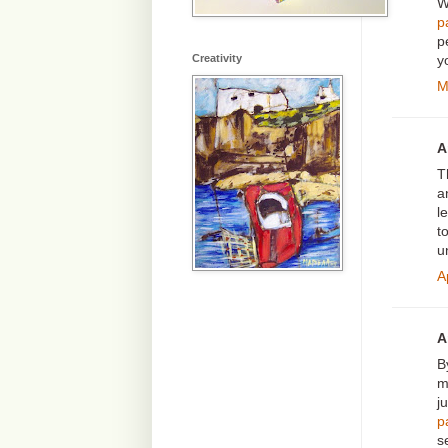
W
p
p
y
Creativity
M
A
T
a
l
t
u
A
A
B
m
j
p
s