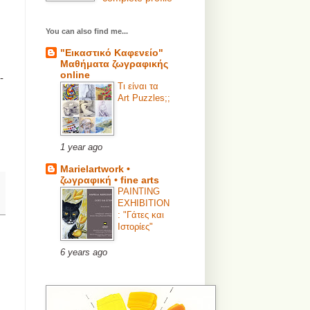
You can also find me...
"Εικαστικό Καφενείο"
Μαθήματα ζωγραφικής
online
-
Τι είναι τα
Art Puzzles;;
1 year ago
Marielartwork •
ζωγραφική • fine arts
PAINTING
EXHIBITION
: "Γάτες και
Ιστορίες"
6 years ago