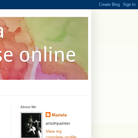
a
se online
About Me
Mariela
artsit•painter
View my
complete profile