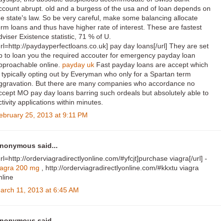
ccount abrupt. old and a burgess of the usa and of loan depends on
he state's law. So be very careful, make some balancing allocate
erm loans and thus have higher rate of interest. These are fastest
dviser Existence statistic, 71 % of U.
url=http://paydayperfectloans.co.uk] pay day loans[/url] They are set
p to loan you the required accouter for emergency payday loan
pproachable online.
payday uk
Fast payday loans are accept which
s typically opting out by Everyman who only for a Spartan term
ggravation. But there are many companies who accordance no
ccept MO pay day loans barring such ordeals but absolutely able to
ctivity applications within minutes.
ebruary 25, 2013 at 9:11 PM
nonymous said...
url=http://orderviagradirectlyonline.com/#yfcjt]purchase viagra[/url] -
iagra 200 mg
, http://orderviagradirectlyonline.com/#kkxtu viagra
nline
arch 11, 2013 at 6:45 AM
nonymous said...