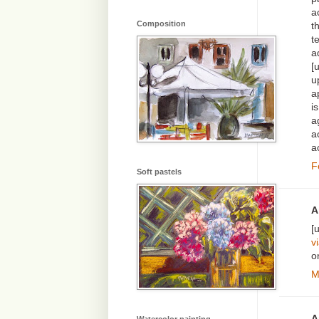
a
Composition
t
t
a
[
u
a
i
a
a
a
F
Soft pastels
A
[
v
o
M
A