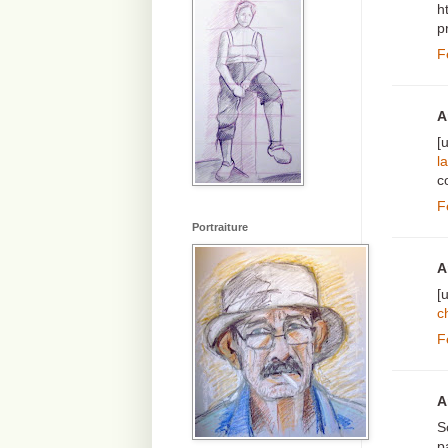
h
p
F
A
[
l
c
F
Portraiture
A
[
c
F
A
S
p