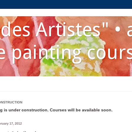
des Artistes" • 
 painting cour
ONSTRUCTION
g is under construction. Courses will be available soon.
bruary 17, 2012