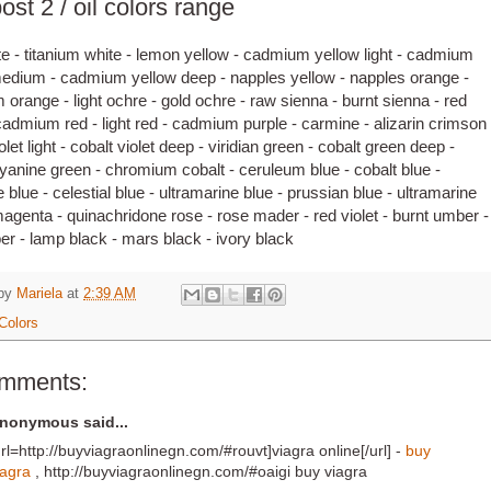
ost 2 / oil colors range
te - titanium white - lemon yellow - cadmium yellow light - cadmium
edium - cadmium yellow deep - napples yellow - napples orange -
orange - light ochre - gold ochre - raw sienna - burnt sienna - red
cadmium red - light red - cadmium purple - carmine - alizarin crimson 
olet light - cobalt violet deep - viridian green - cobalt green deep -
yanine green - chromium cobalt - ceruleum blue - cobalt blue -
 blue - celestial blue - ultramarine blue - prussian blue - ultramarine
 magenta - quinachridone rose - rose mader - red violet - burnt umber -
r - lamp black - mars black - ivory black
 by
Mariela
at
2:39 AM
Colors
omments:
nonymous said...
url=http://buyviagraonlinegn.com/#rouvt]viagra online[/url] -
buy
iagra
, http://buyviagraonlinegn.com/#oaigi buy viagra