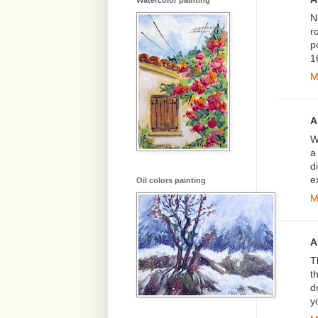
Watercolor painting
N
r
p
1
M
A
W
a
d
e
Oil colors painting
M
A
T
t
d
y