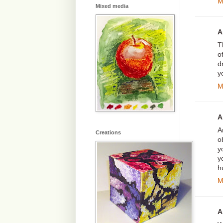
M
Mixed media
A
T
o
d
y
M
A
A
Creations
o
y
y
h
M
A