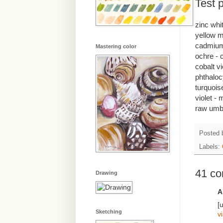
Test p
zinc whi
yellow m
cadmium 
Mastering color
ochre - 
cobalt vi
phthaloc
turquoise
violet -
raw umbe
Posted
Labels:
41 c
Drawing
A
[
Sketching
v