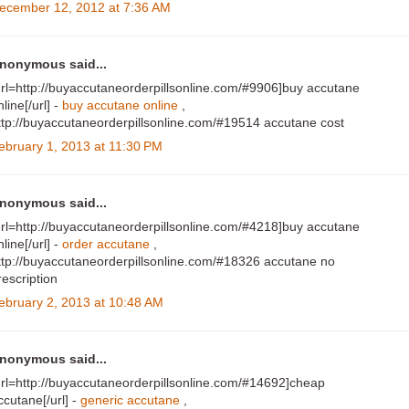
ecember 12, 2012 at 7:36 AM
nonymous said...
url=http://buyaccutaneorderpillsonline.com/#9906]buy accutane
nline[/url] -
buy accutane online
,
ttp://buyaccutaneorderpillsonline.com/#19514 accutane cost
ebruary 1, 2013 at 11:30 PM
nonymous said...
url=http://buyaccutaneorderpillsonline.com/#4218]buy accutane
nline[/url] -
order accutane
,
ttp://buyaccutaneorderpillsonline.com/#18326 accutane no
rescription
ebruary 2, 2013 at 10:48 AM
nonymous said...
url=http://buyaccutaneorderpillsonline.com/#14692]cheap
ccutane[/url] -
generic accutane
,