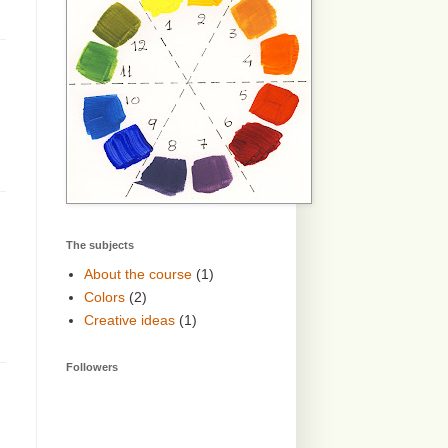
The subjects
About the course
(1)
Colors
(2)
Creative ideas
(1)
Followers